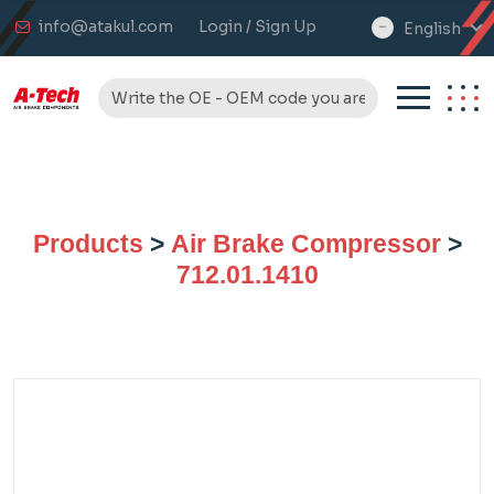
info@atakul.com
Login / Sign Up
English
select
language
Products
>
Air Brake Compressor
>
712.01.1410