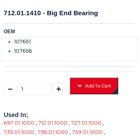
712.01.1410 - Big End Bearing
OEM
107651
107656
Add To Cart
Used In;
697.01.1000
,
712.01.1000
,
727.01.1000
,
735.01.1000
,
736.01.1000
,
759.01.1000
,