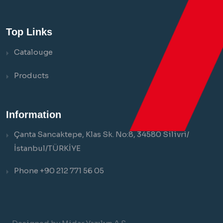
Top Links
Catalouge
Products
Information
Çanta Sancaktepe, Klas Sk. No:8, 34580 Silivri/
İstanbul/TÜRKİYE
Phone +90 212 771 56 05