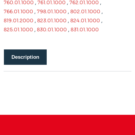
760.01.1000
,
761.01.1000
,
762.01.1000
,
766.01.1000
,
798.01.1000
,
802.01.1000
,
819.01.2000
,
823.01.1000
,
824.01.1000
,
825.01.1000
,
830.01.1000
,
831.01.1000
Description