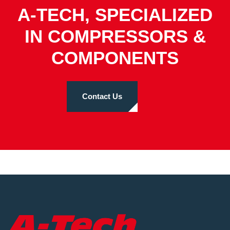
A-TECH, SPECIALIZED
IN COMPRESSORS &
COMPONENTS
Contact Us