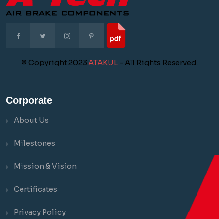
© Copyright 2023
ATAKUL
- All Rights Reserved.
Corporate
About Us
Milestones
Mission & Vision
Certificates
Privacy Policy