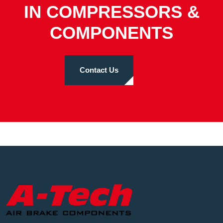
IN COMPRESSORS &
COMPONENTS
Contact Us