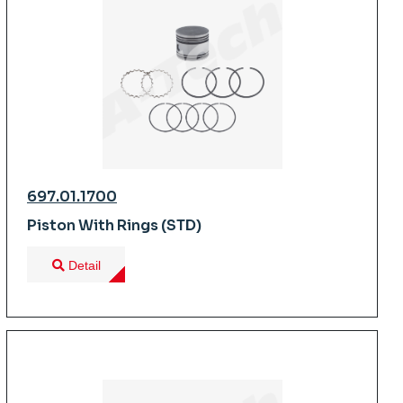
697.01.1700
Piston With Rings (STD)
Detail