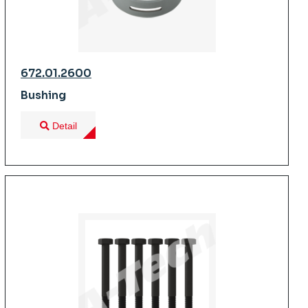
672.01.2600
Bushing
Detail