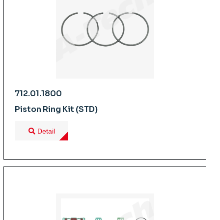
712.01.1800
Piston Ring Kit (STD)
Detail