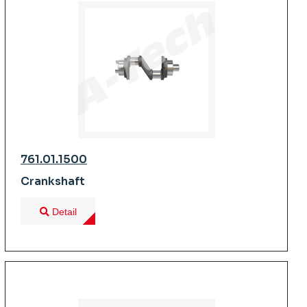
761.01.1500
Crankshaft
Detail