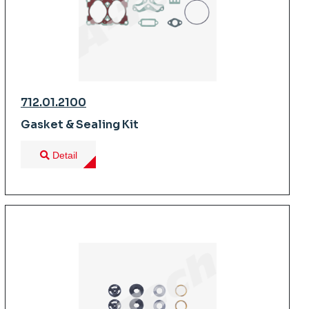
712.01.2100
Gasket & Sealing Kit
Detail