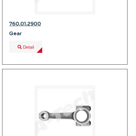
760.01.2900
Gear
Detail