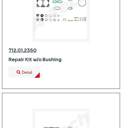
712.01.2350
Repair Kit w/o Bushing
Detail