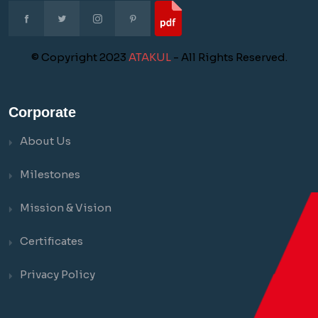
© Copyright 2023
ATAKUL
- All Rights Reserved.
Corporate
About Us
Milestones
Mission & Vision
Certificates
Privacy Policy