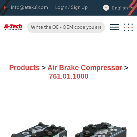
info@atakul.com
Login / Sign Up
English
select
language
Products
>
Air Brake Compressor
>
761.01.1000