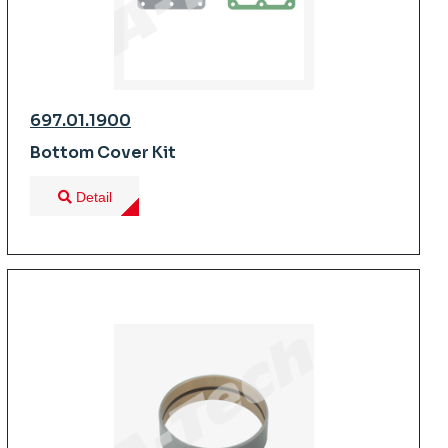
697.01.1900
Bottom Cover Kit
Detail