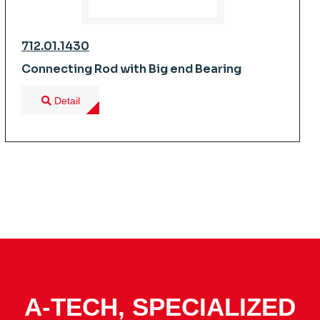
712.01.1430
Connecting Rod with Big end Bearing
Detail
A-TECH, SPECIALIZED