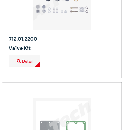
712.01.2200
Valve Kit
Detail