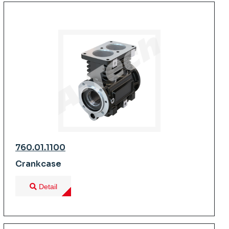
760.01.1100
Crankcase
Detail