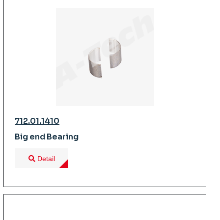
712.01.1410
Big end Bearing
Detail