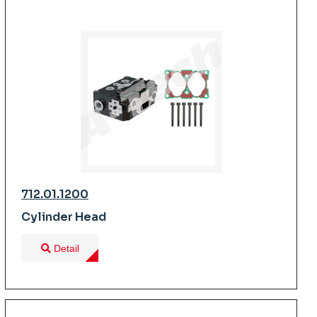
712.01.1200
Cylinder Head
Detail