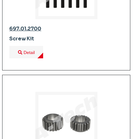
697.01.2700
Screw Kit
Detail