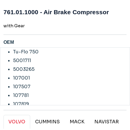
761.01.1000 - Air Brake Compressor
with Gear
OEM
Tu-Flo 750
5001711
5003265
107001
107507
107781
107819
107820
108584
VOLVO
CUMMINS
MACK
NAVISTAR