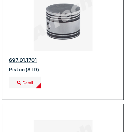
697.01.1701
Piston (STD)
Detail