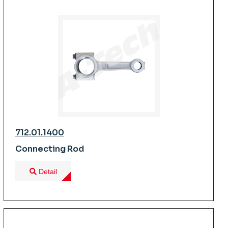
712.01.1400
Connecting Rod
Detail