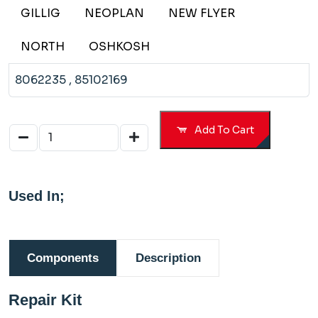
109198
GILLIG
NEOPLAN
NEW FLYER
65198
NORTH
OSHKOSH
8062235
, 85102169
Add To Cart
Used In;
Components
Description
Repair Kit