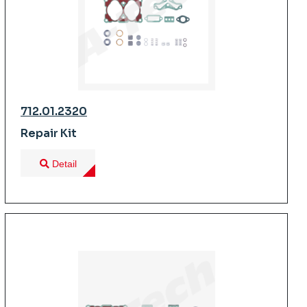
712.01.2320
Repair Kit
Detail