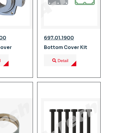
600
697.01.1900
Cover
Bottom Cover Kit
l
Detail