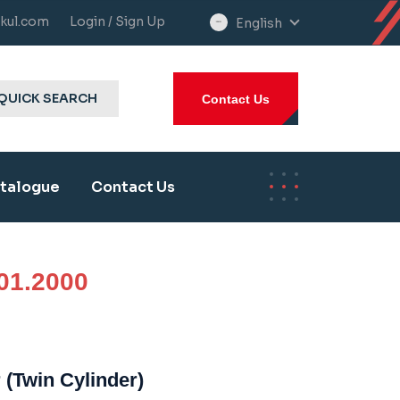
kul.com
Login / Sign Up
English
select
language
QUICK SEARCH
Contact Us
talogue
Contact Us
01.2000
 (Twin Cylinder)