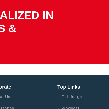
ALIZED IN
S &
orate
Top Links
ut Us
Catalouge
estones
Products