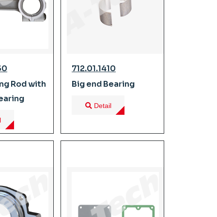
30
712.01.1410
ng Rod with
Big end Bearing
earing
Detail
l