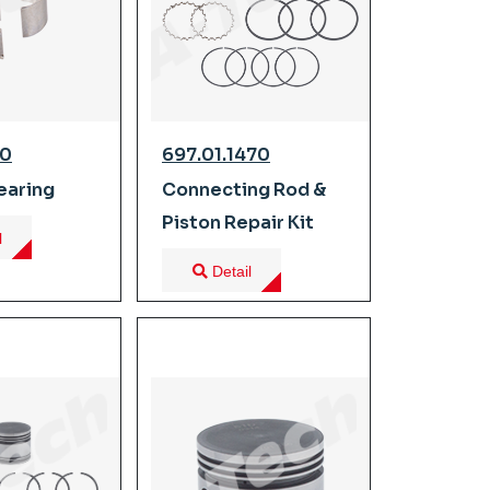
10
697.01.1470
earing
Connecting Rod &
Piston Repair Kit
l
Detail