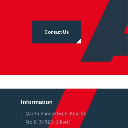
Contact Us
Information
Çanta Sancaktepe, Klas Sk.
No:8, 34580 Silivri/