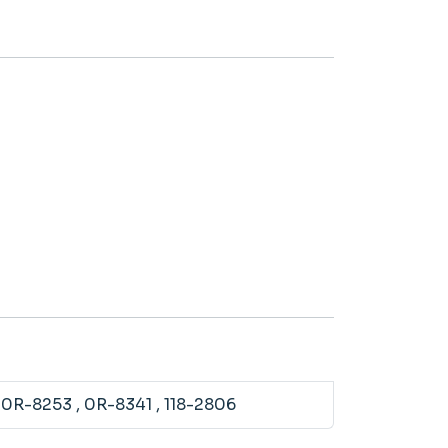
, 0R-8253
, 0R-8341
, 118-2806