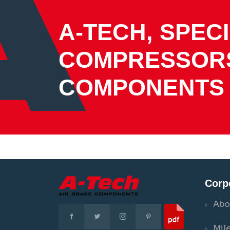
A-TECH, SPECI
COMPRESSOR
COMPONENTS
Corp
Abo
Mil