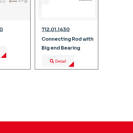
00
712.01.1430
Connecting Rod with
Big end Bearing
Detail