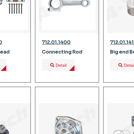
0
712.01.1400
712.01.14
Head
Connecting Rod
Big end B
Detail
Detai