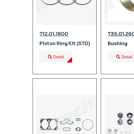
712.01.1800
735.01.26
Piston Ring Kit (STD)
Bushing
Detail
Detail