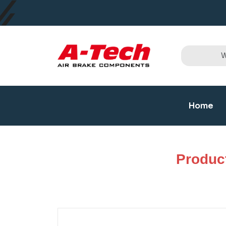
Home
Produc