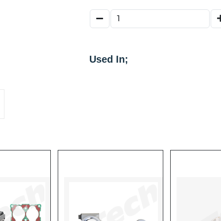
800256
65683
109863
109824
Used In;
K061564