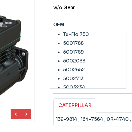
w/o Gear
OEM
Tu-Flo 750
5001788
5001789
5002033
5002652
5002713
5003234
5003235
5003236
CATERPILLAR
5005419
132-9814
, 164-7564
, 0R-4740
5005478
5005479