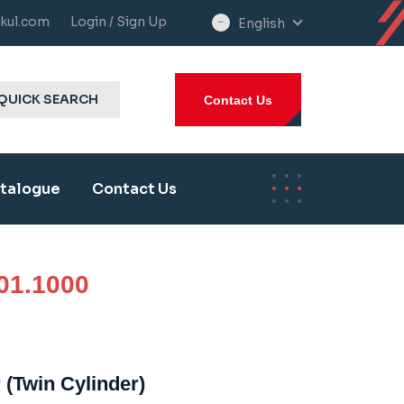
kul.com
Login / Sign Up
English
select
language
QUICK SEARCH
Contact Us
talogue
Contact Us
01.1000
 (Twin Cylinder)