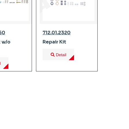
350
712.01.2320
t w/o
Repair Kit
Detail
l