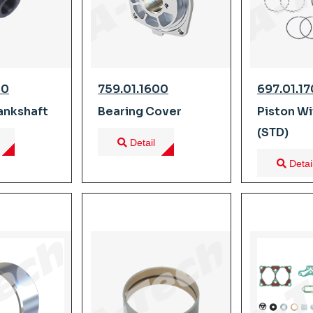
80
759.01.1600
697.01.1
ankshaft
Bearing Cover
Piston Wi
(STD)
Detail
Detai