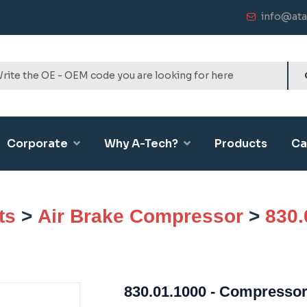
info@ata
Corporate
Why A-Tech?
Products
Ca
ts
>
Air Brake Compressor
>
830.
830.01.1000 - Compressor