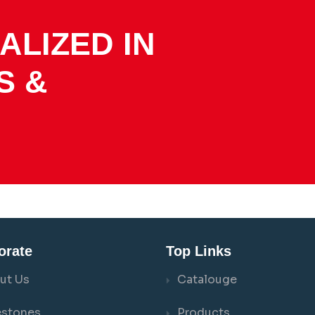
ALIZED IN
S &
orate
Top Links
ut Us
Catalouge
estones
Products