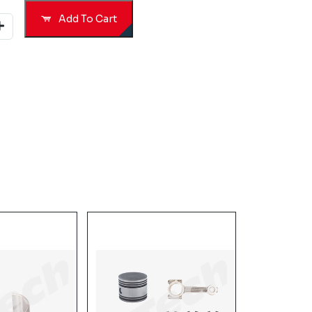
Add To Cart