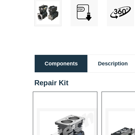
Components
Description
Repair Kit