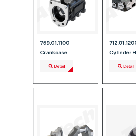
759.01.1100
712.01.120
Crankcase
Cylinder 
Detail
Detail