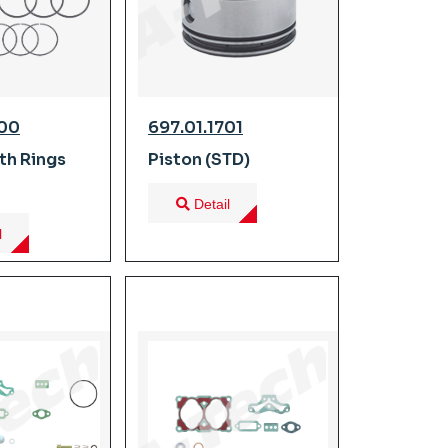
700
697.01.1701
th Rings
Piston (STD)
Detail
l