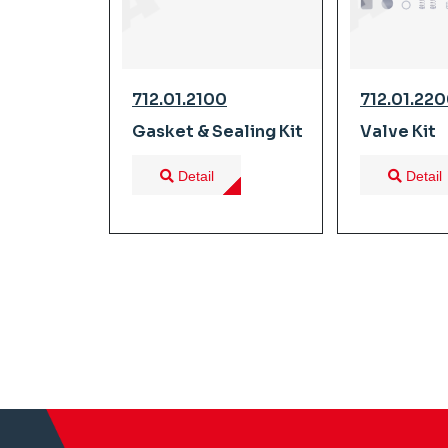
712.01.2100
712.01.22
Gasket & Sealing Kit
Valve Kit
Detail
Detail