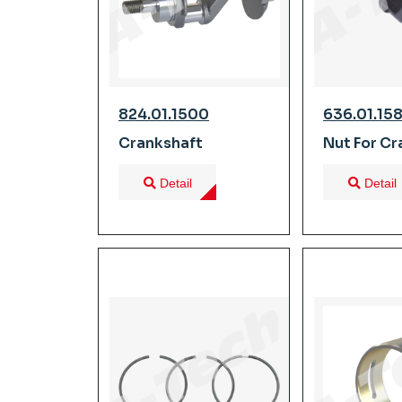
824.01.1500
636.01.15
Crankshaft
Nut For Cr
Detail
Detail