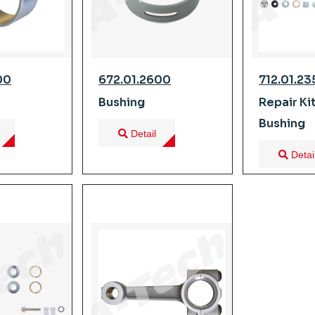
00
672.01.2600
712.01.2
Bushing
Repair Ki
Bushing
Detail
Detai