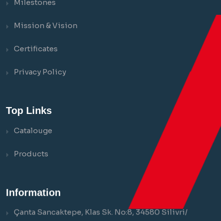
Milestones
Mission & Vision
Certificates
Privacy Policy
Top Links
Catalouge
Products
Information
Çanta Sancaktepe, Klas Sk. No:8, 34580 Silivri/