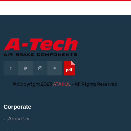
© Copyright 2023
ATAKUL
- All Rights Reserved.
Corporate
About Us