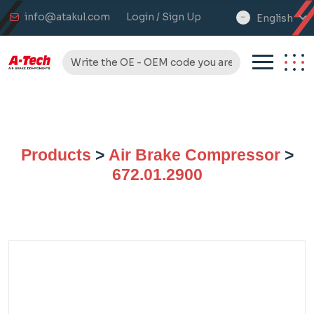
info@atakul.com
Login / Sign Up
English
select
language
Products
>
Air Brake Compressor
>
672.01.2900