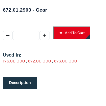
672.01.2900 - Gear
Add To Cart
Used In;
176.01.1000
,
672.01.1000
,
673.01.1000
Description