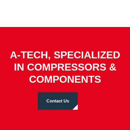
A-TECH, SPECIALIZED
IN COMPRESSORS &
COMPONENTS
Contact Us