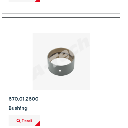
670.01.2600
Bushing
Detail