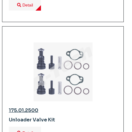
Detail
175.01.2500
Unloader Valve Kit