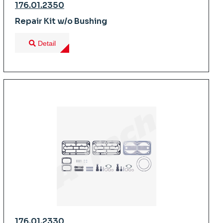
176.01.2350
Repair Kit w/o Bushing
Detail
176.01.2330