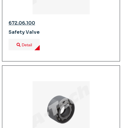
672.06.100
Safety Valve
Detail