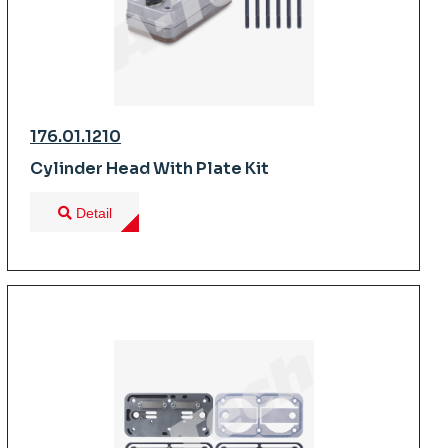
176.01.1210
Cylinder Head With Plate Kit
Detail