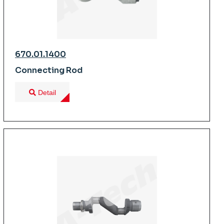
670.01.1400
Connecting Rod
Detail