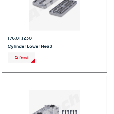
176.01.1230
Cylinder Lower Head
Detail