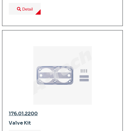
Detail
176.01.2200
Valve Kit