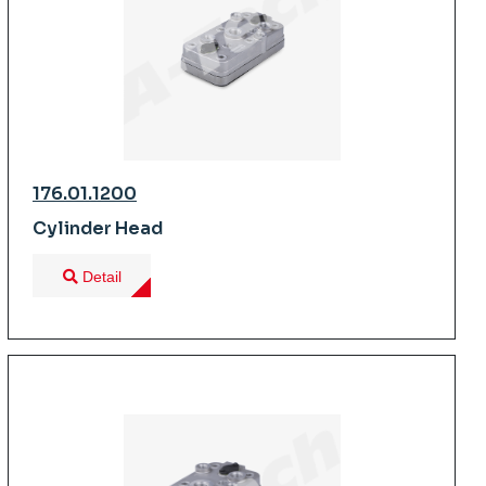
176.01.1200
Cylinder Head
Detail