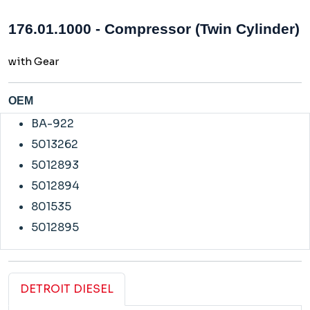
176.01.1000 - Compressor (Twin Cylinder)
with Gear
OEM
BA-922
5013262
5012893
5012894
801535
5012895
DETROIT DIESEL