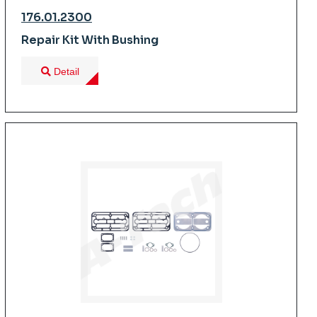
176.01.2300
Repair Kit With Bushing
Detail