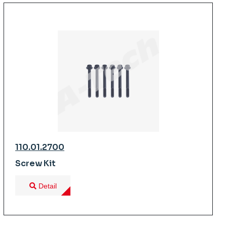
110.01.2700
Screw Kit
Detail