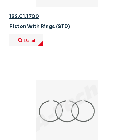
122.01.1700
Piston With Rings (STD)
Detail