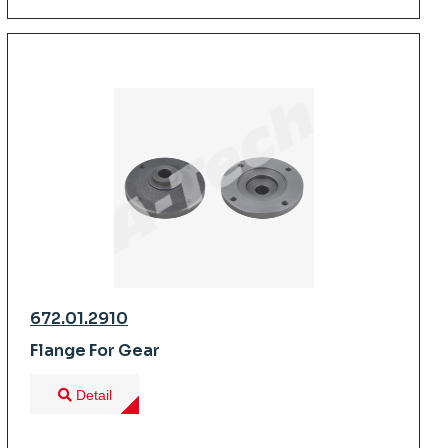
672.01.2910
Flange For Gear
Detail