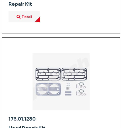
Repair Kit
Detail
176.01.1280