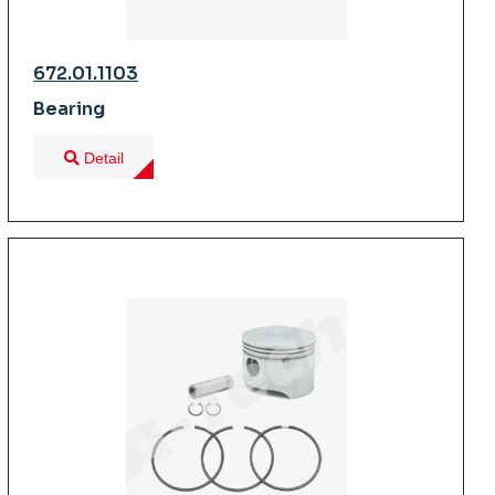
672.01.1103
Bearing
Detail