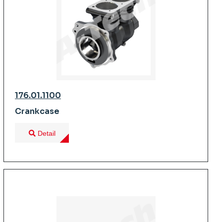
176.01.1100
Crankcase
Detail