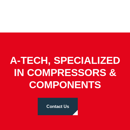
A-TECH, SPECIALIZED
IN COMPRESSORS &
COMPONENTS
Contact Us