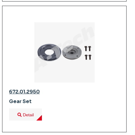
672.01.2950
Gear Set
Detail