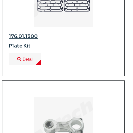
176.01.1300
Plate Kit
Detail