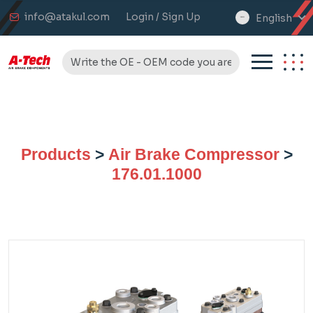
info@atakul.com
Login / Sign Up
English
select
language
Products
>
Air Brake Compressor
>
176.01.1000