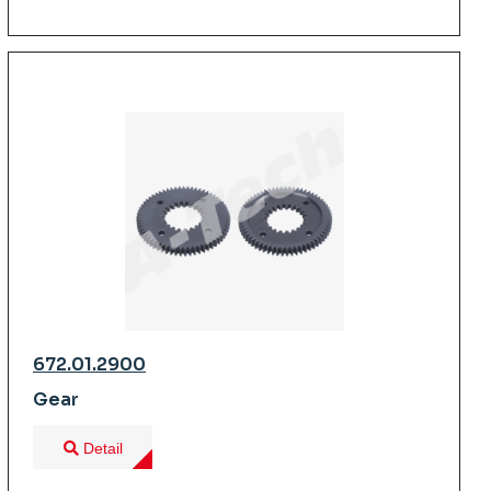
672.01.2900
Gear
Detail