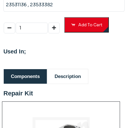
23531136
, 23533382
Add To Cart
Used In;
Components
Description
Repair Kit