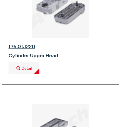
176.01.1220
Cylinder Upper Head
Detail