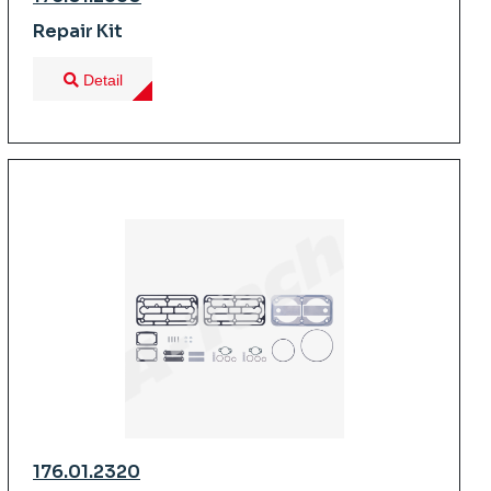
Repair Kit
Detail
176.01.2320