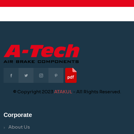
© Copyright 2023
ATAKUL
- All Rights Reserved.
Corporate
About Us