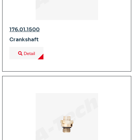
176.01.1500
Crankshaft
Detail