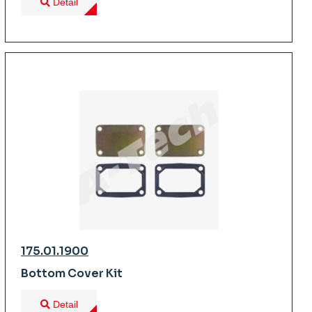
Detail
175.01.1900
Bottom Cover Kit
Detail