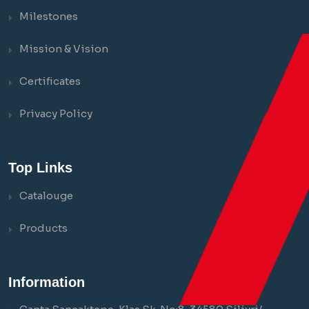
Milestones
Mission & Vision
Certificates
Privacy Policy
Top Links
Catalouge
Products
Information