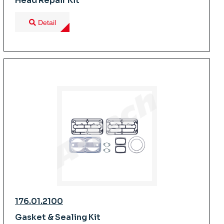
Head Repair Kit
Detail
176.01.2100
Gasket & Sealing Kit