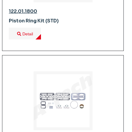
122.01.1800
Piston Ring Kit (STD)
Detail