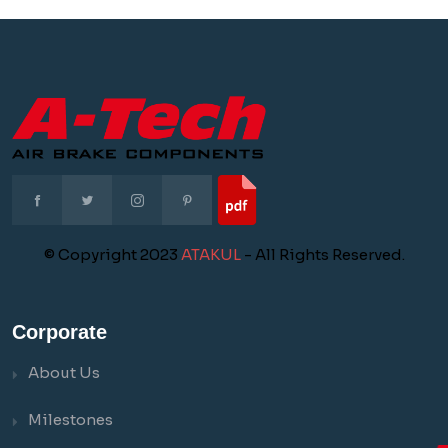
© Copyright 2023
ATAKUL
- All Rights Reserved.
Corporate
About Us
Milestones