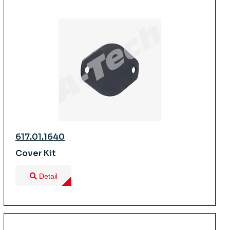
617.01.1640
Cover Kit
Detail