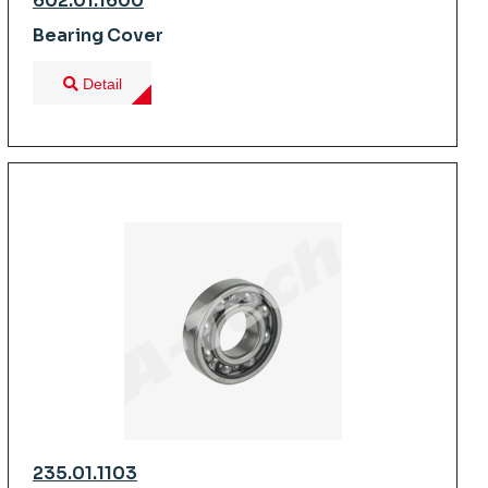
602.01.1600
Bearing Cover
Detail
235.01.1103