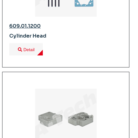
609.01.1200
Cylinder Head
Detail