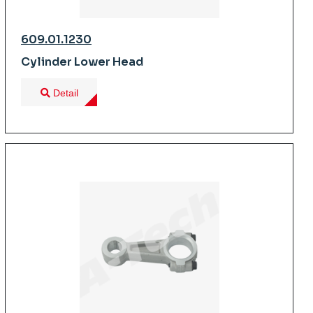
609.01.1230
Cylinder Lower Head
Detail