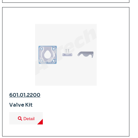
601.01.2200
Valve Kit
Detail