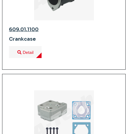
609.01.1100
Crankcase
Detail