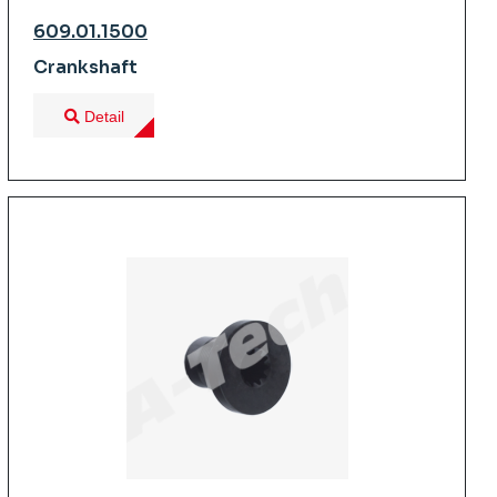
609.01.1500
Crankshaft
Detail