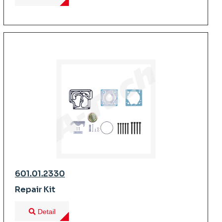
601.01.2330
Repair Kit
Detail