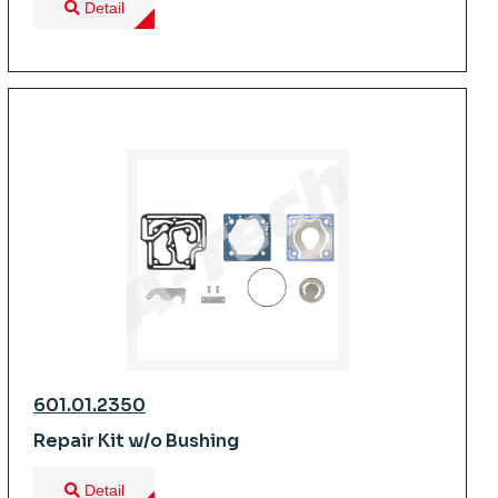
Detail
601.01.2350
Repair Kit w/o Bushing
Detail