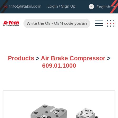
info@atakul.com
Login / Sign Up
English
select
language
Products
>
Air Brake Compressor
>
609.01.1000