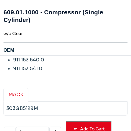
609.01.1000 - Compressor (Single
Cylinder)
w/o Gear
OEM
911 153 540 0
911 153 541 0
MACK
303GB5129M
Add To Cart