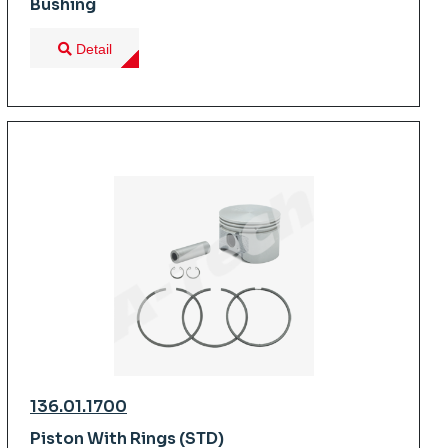
Bushing
Detail
136.01.1700
Piston With Rings (STD)