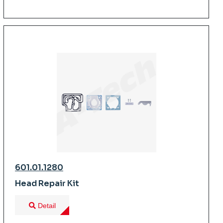
601.01.1280
Head Repair Kit
Detail