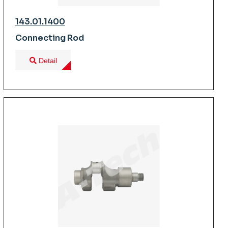
143.01.1400
Connecting Rod
Detail