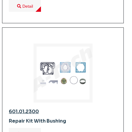
Detail
601.01.2300
Repair Kit With Bushing