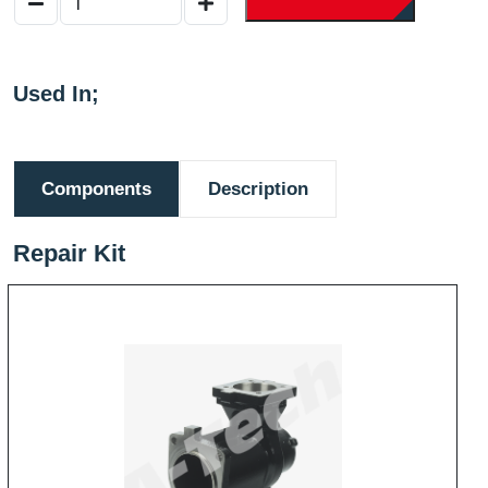
Used In;
Components
Description
Repair Kit