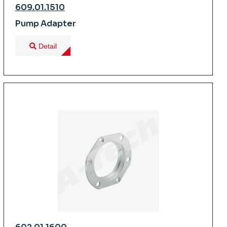
609.01.1510
Pump Adapter
Detail