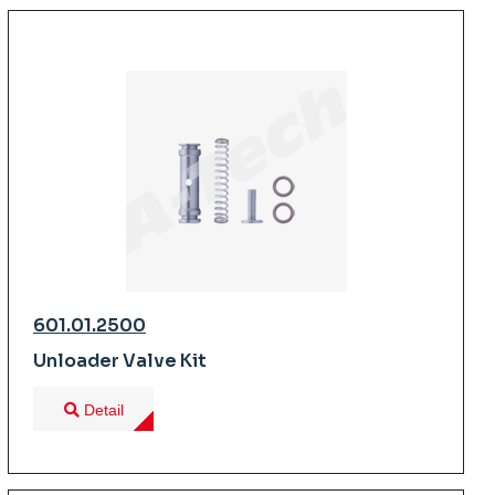
601.01.2500
Unloader Valve Kit
Detail