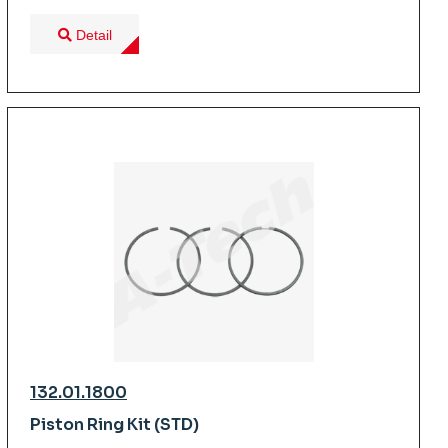
Detail
132.01.1800
Piston Ring Kit (STD)