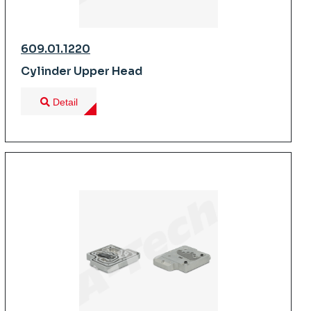
609.01.1220
Cylinder Upper Head
Detail