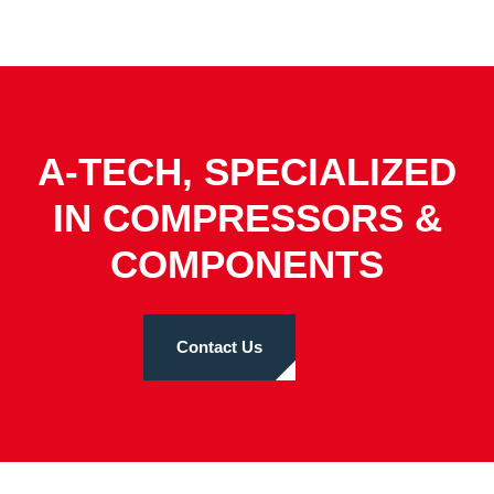
A-TECH, SPECIALIZED
IN COMPRESSORS &
COMPONENTS
Contact Us