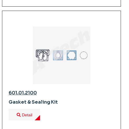
601.01.2100
Gasket & Sealing Kit
Detail