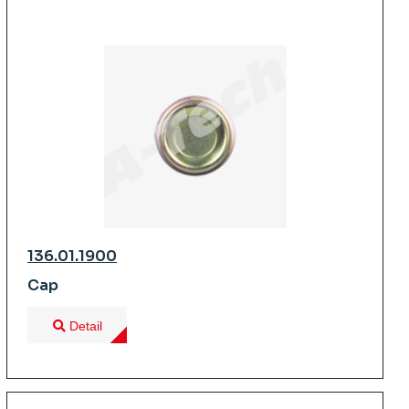
136.01.1900
Cap
Detail