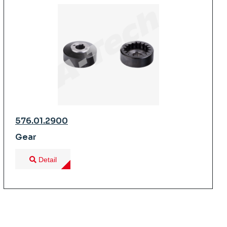
576.01.2900
Gear
Detail