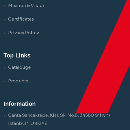
Mission & Vision
Certificates
Privacy Policy
Top Links
Catalouge
Products
Information
Çanta Sancaktepe, Klas Sk. No:8, 34580 Silivri/
İstanbul/TÜRKİYE