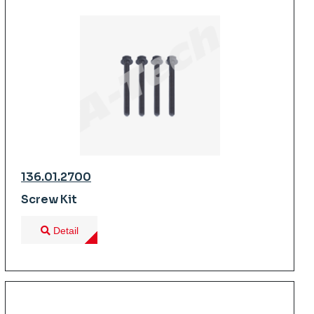
136.01.2700
Screw Kit
Detail