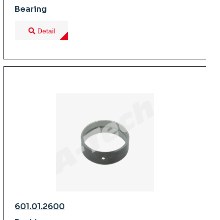
Bearing
Detail
601.01.2600