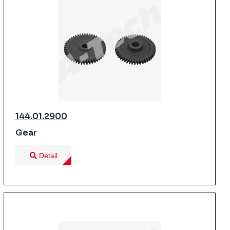
144.01.2900
Gear
Detail