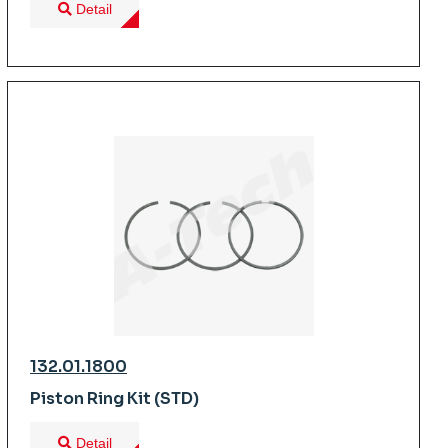
Detail
132.01.1800
Piston Ring Kit (STD)
Detail