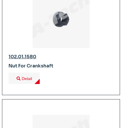
102.01.1580
Nut For Crankshaft
Detail