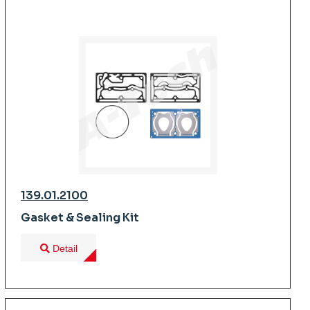
139.01.2100
Gasket & Sealing Kit
Detail