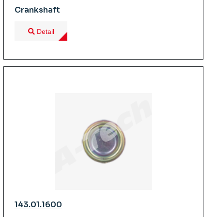
Crankshaft
Detail
143.01.1600