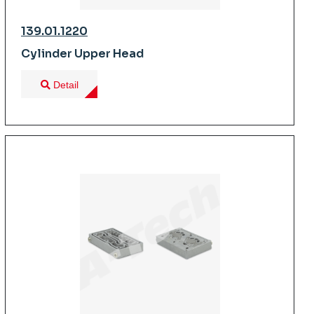
139.01.1220
Cylinder Upper Head
Detail