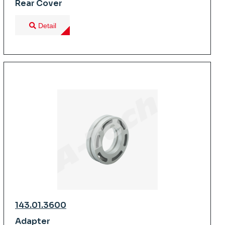
Rear Cover
Detail
143.01.3600
Adapter