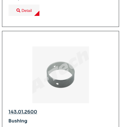
Detail
143.01.2600
Bushing