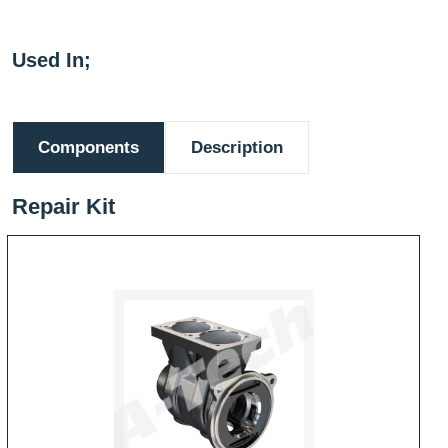
Used In;
Components
Description
Repair Kit