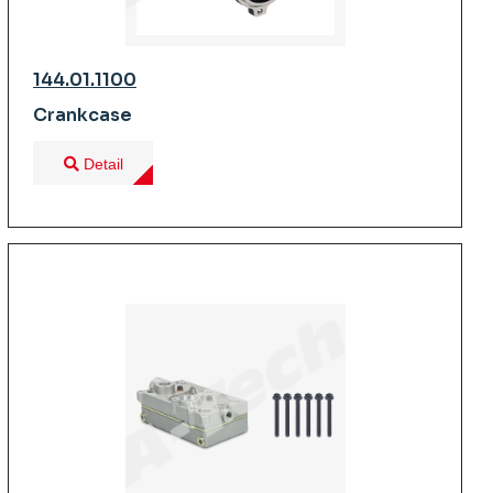
144.01.1100
Crankcase
Detail