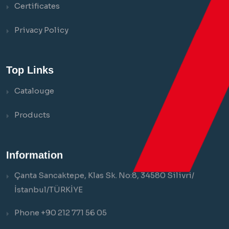
Certificates
Privacy Policy
Top Links
Catalouge
Products
Information
Çanta Sancaktepe, Klas Sk. No:8, 34580 Silivri/
İstanbul/TÜRKİYE
Phone +90 212 771 56 05