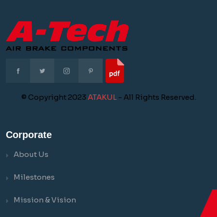
© Copyright 2023
ATAKUL
- All Rights Reserved.
Corporate
About Us
Milestones
Mission & Vision