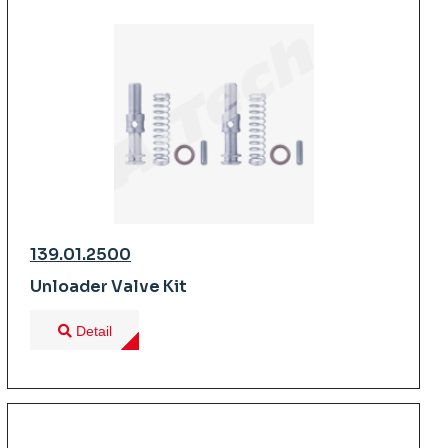
139.01.2500
Unloader Valve Kit
Detail