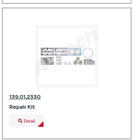
139.01.2330
Repair Kit
Detail