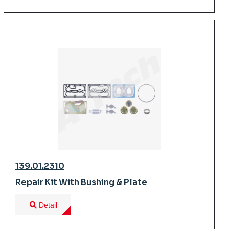
139.01.2310
Repair Kit With Bushing & Plate
Detail