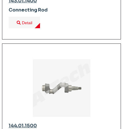
143.01.1400
Connecting Rod
Detail
144.01.1500