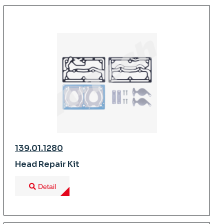
139.01.1280
Head Repair Kit
Detail