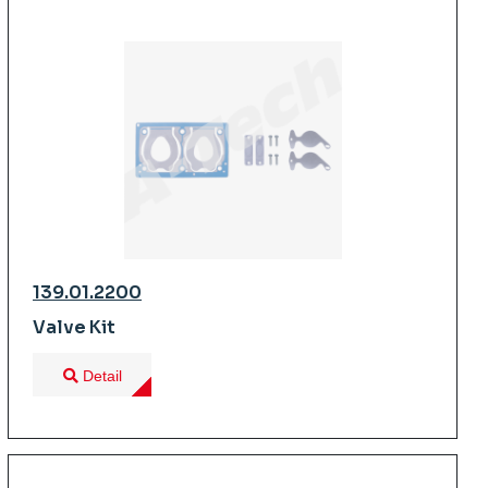
139.01.2200
Valve Kit
Detail