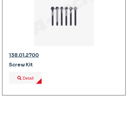
138.01.2700
Screw Kit
Detail