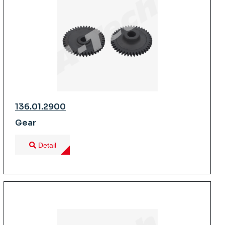
136.01.2900
Gear
Detail