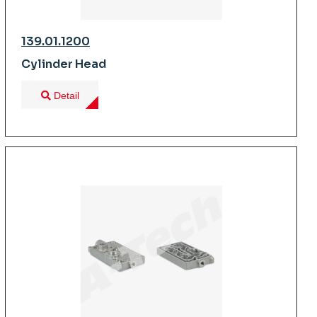
139.01.1200
Cylinder Head
Detail