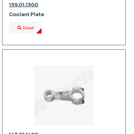
139.01.1300
Coolant Plate
Detail