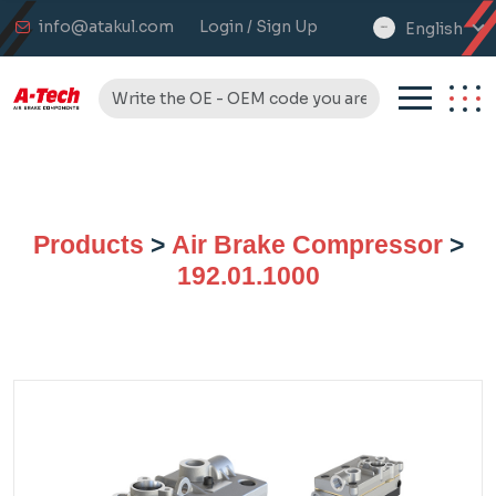
info@atakul.com
Login / Sign Up
English
select
language
Products
>
Air Brake Compressor
>
192.01.1000