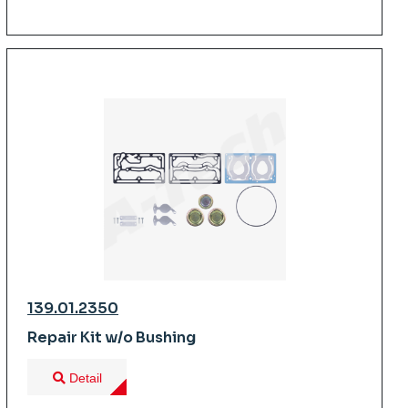
139.01.2350
Repair Kit w/o Bushing
Detail