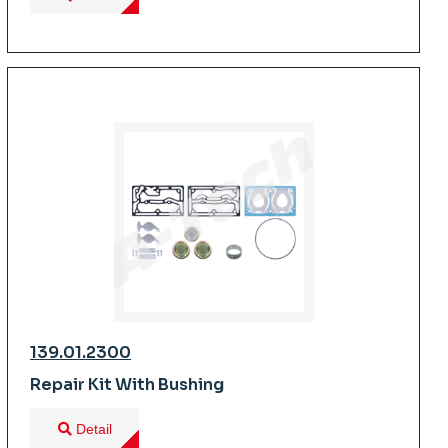
139.01.2300
Repair Kit With Bushing
Detail