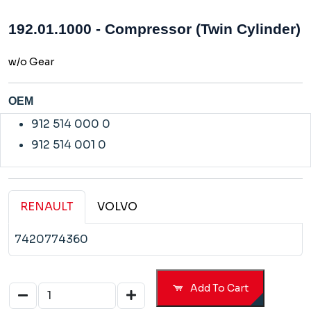
192.01.1000 - Compressor (Twin Cylinder)
w/o Gear
OEM
912 514 000 0
912 514 001 0
RENAULT
VOLVO
7420774360
Add To Cart