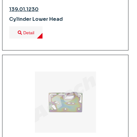
139.01.1230
Cylinder Lower Head
Detail