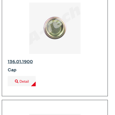
136.01.1900
Cap
Detail