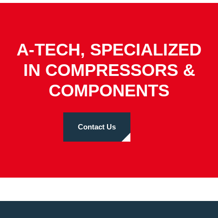
A-TECH, SPECIALIZED
IN COMPRESSORS &
COMPONENTS
Contact Us