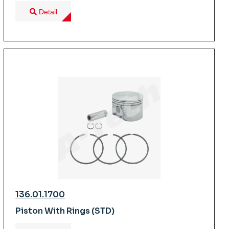
Detail
136.01.1700
Piston With Rings (STD)