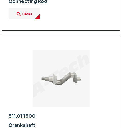
Connecting Rod
Detail
311.01.1500
Crankshaft