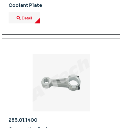
Coolant Plate
Detail
283.01.1400