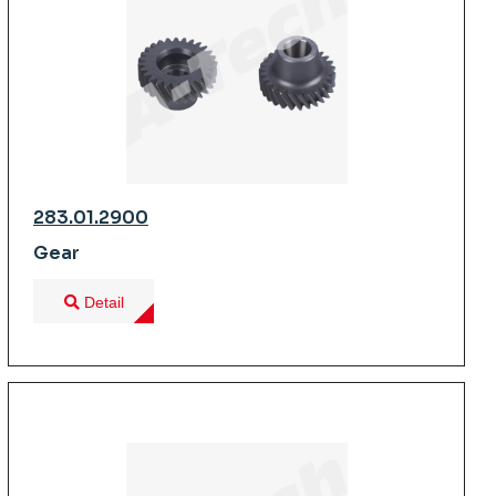
283.01.2900
Gear
Detail