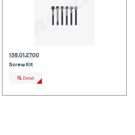
138.01.2700
Screw Kit
Detail