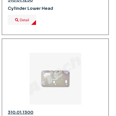
310.01.1230
Cylinder Lower Head
Detail
310.01.1300