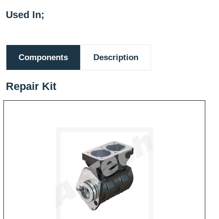
Used In;
Components
Description
Repair Kit