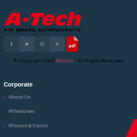
© Copyright 2023
ATAKUL
- All Rights Reserved.
Corporate
About Us
Milestones
Mission & Vision