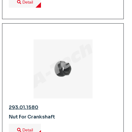
Detail
293.01.1580
Nut For Crankshaft
Detail