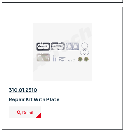
310.01.2310
Repair Kit With Plate
Detail