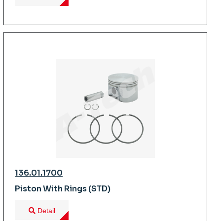
136.01.1700
Piston With Rings (STD)
Detail