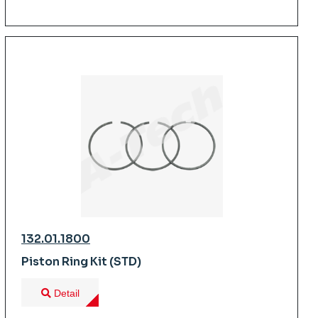
132.01.1800
Piston Ring Kit (STD)
Detail