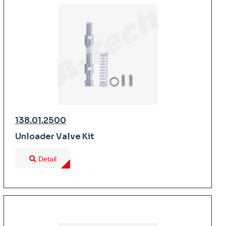
138.01.2500
Unloader Valve Kit
Detail