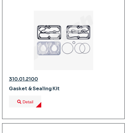
310.01.2100
Gasket & Sealing Kit
Detail