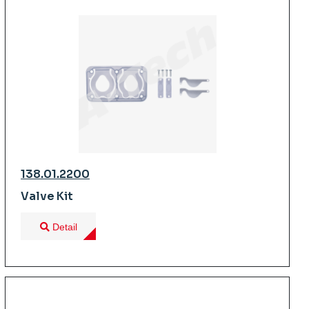
138.01.2200
Valve Kit
Detail