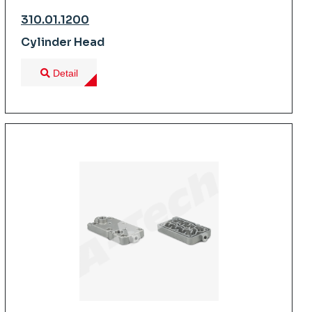
310.01.1200
Cylinder Head
Detail