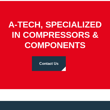
A-TECH, SPECIALIZED
IN COMPRESSORS &
COMPONENTS
Contact Us