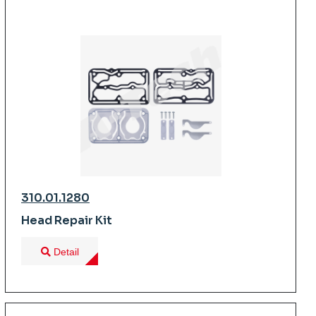
310.01.1280
Head Repair Kit
Detail