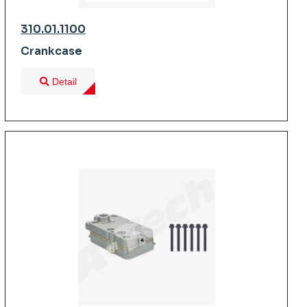
310.01.1100
Crankcase
Detail