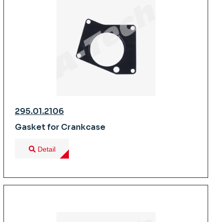
295.01.2106
Gasket for Crankcase
Detail