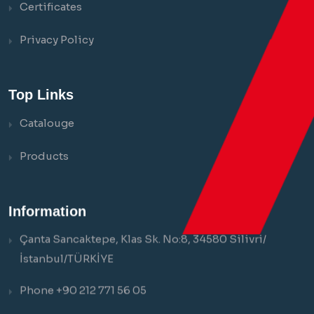
Certificates
Privacy Policy
Top Links
Catalouge
Products
Information
Çanta Sancaktepe, Klas Sk. No:8, 34580 Silivri/
İstanbul/TÜRKİYE
Phone +90 212 771 56 05