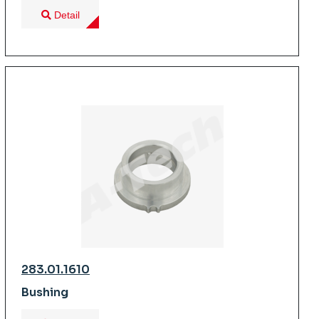
Detail
283.01.1610
Bushing