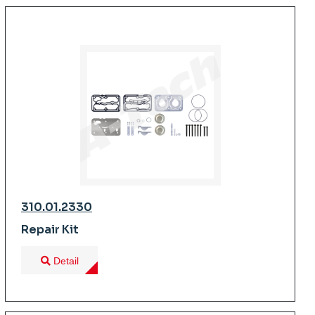
310.01.2330
Repair Kit
Detail