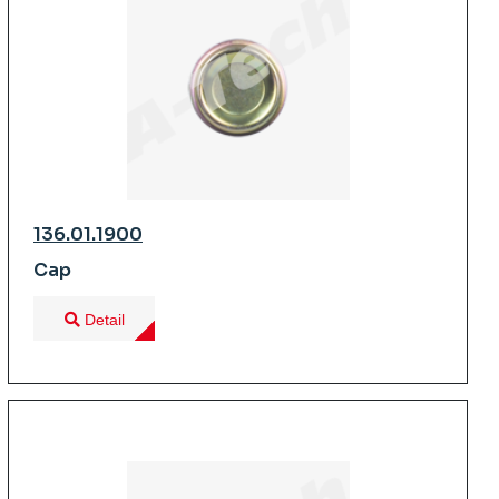
136.01.1900
Cap
Detail