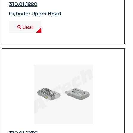
310.01.1220
Cylinder Upper Head
Detail