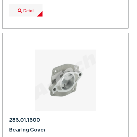
Detail
283.01.1600
Bearing Cover