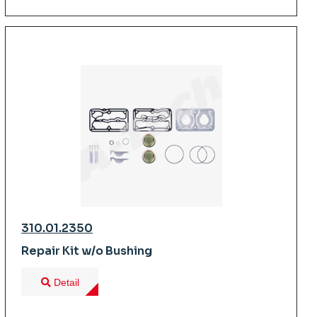
310.01.2350
Repair Kit w/o Bushing
Detail