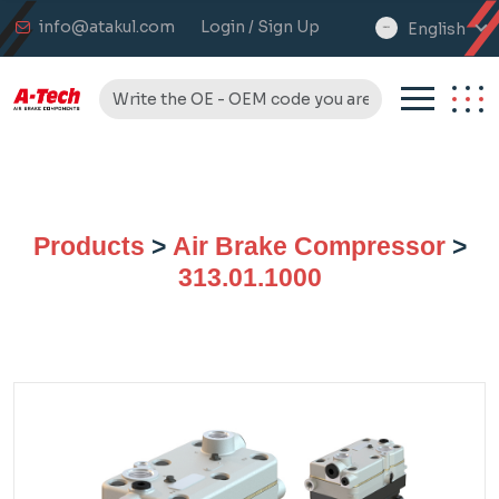
info@atakul.com
Login / Sign Up
English
select
language
Products
>
Air Brake Compressor
>
313.01.1000