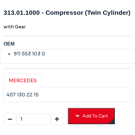
313.01.1000 - Compressor (Twin Cylinder)
with Gear
OEM
911 553 103 0
MERCEDES
457 130 22 15
Add To Cart