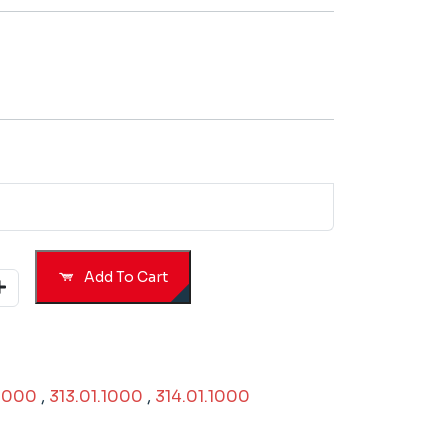
Add To Cart
.1000
,
313.01.1000
,
314.01.1000