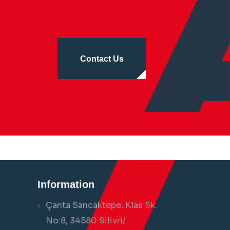
Contact Us
Information
Çanta Sancaktepe, Klas Sk.
No:8, 34580 Silivri/