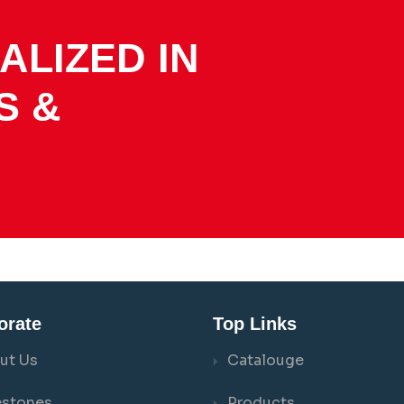
ALIZED IN
S &
orate
Top Links
ut Us
Catalouge
estones
Products