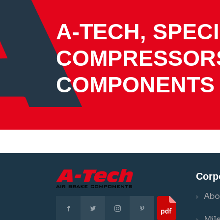
A-TECH, SPECI
COMPRESSOR
COMPONENTS
Corp
Abo
Mil