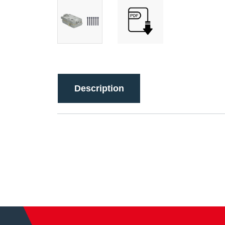
Description