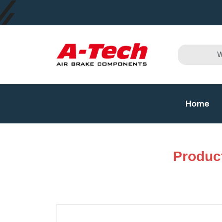
Home
Produc