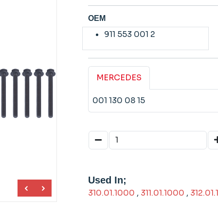
OEM
911 553 001 2
MERCEDES
001 130 08 15
Used In;
310.01.1000
,
311.01.1000
,
312.01