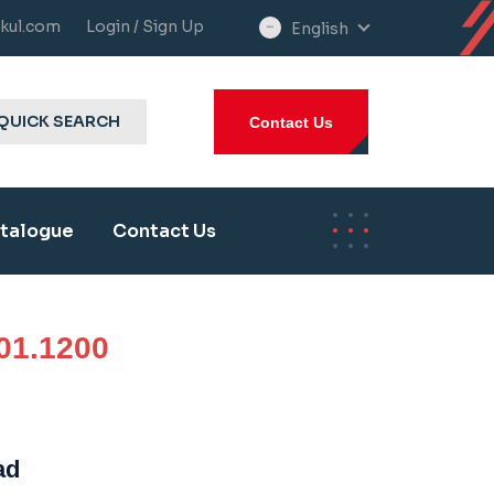
kul.com
Login / Sign Up
English
select
language
QUICK SEARCH
Contact Us
talogue
Contact Us
01.1200
ad