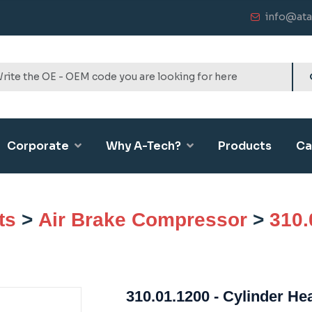
info@ata
Corporate
Why A-Tech?
Products
Ca
ts
>
Air Brake Compressor
>
310.
310.01.1200 - Cylinder He