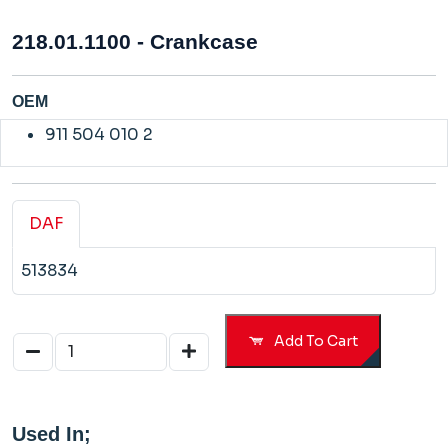
218.01.1100 - Crankcase
OEM
911 504 010 2
DAF
513834
Add To Cart
Used In;