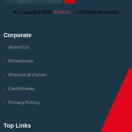
© Copyright 2023
ATAKUL
- All Rights Reserved.
Corporate
About Us
Milestones
Mission & Vision
Certificates
Privacy Policy
Top Links