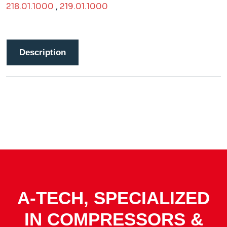
218.01.1000
,
219.01.1000
Description
A-TECH, SPECIALIZED
IN COMPRESSORS &