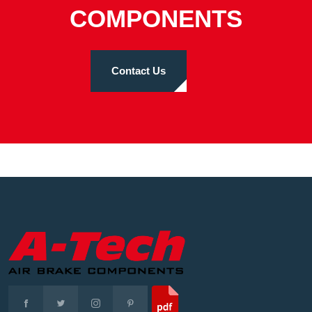
COMPONENTS
Contact Us