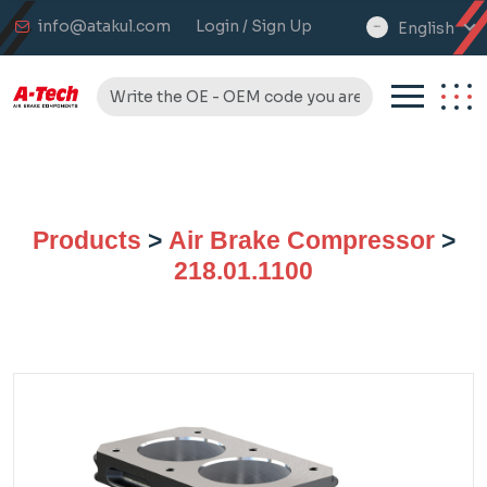
info@atakul.com
Login / Sign Up
English
select
language
Products
>
Air Brake Compressor
>
218.01.1100