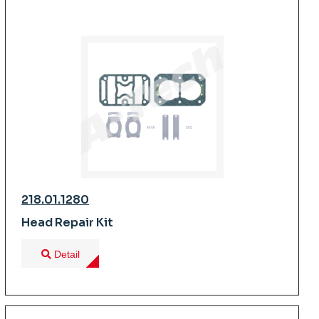
218.01.1280
Head Repair Kit
Detail