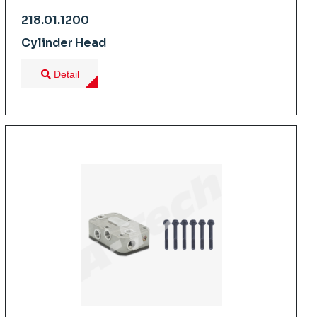
218.01.1200
Cylinder Head
Detail