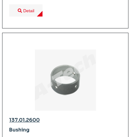
Detail
137.01.2600
Bushing