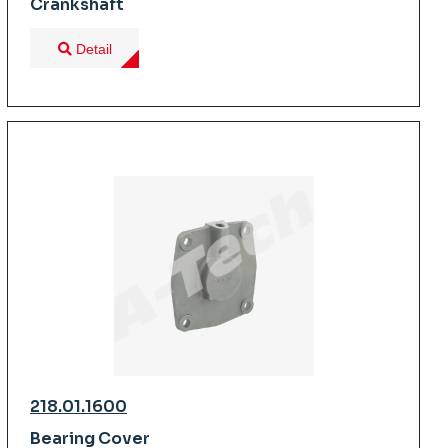
Crankshaft
Detail
218.01.1600
Bearing Cover