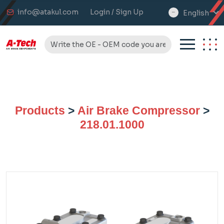
info@atakul.com
Login / Sign Up
English
select
language
Products
>
Air Brake Compressor
>
218.01.1000