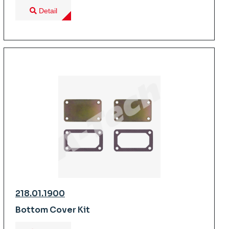
Detail
218.01.1900
Bottom Cover Kit