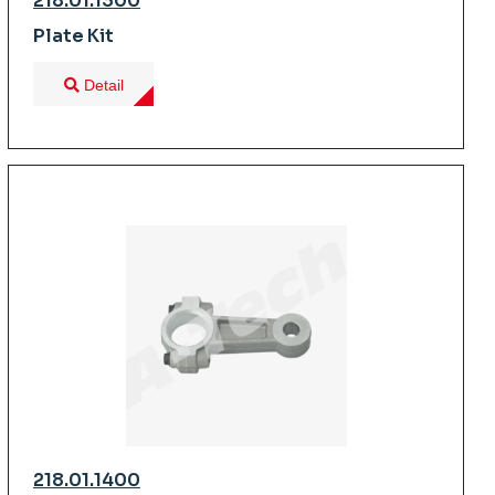
218.01.1300
Plate Kit
Detail
218.01.1400