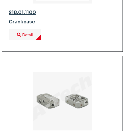
218.01.1100
Crankcase
Detail