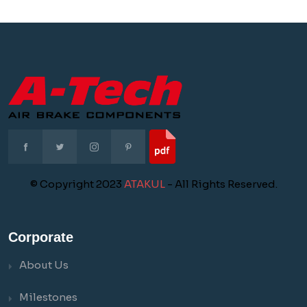
© Copyright 2023
ATAKUL
- All Rights Reserved.
Corporate
About Us
Milestones