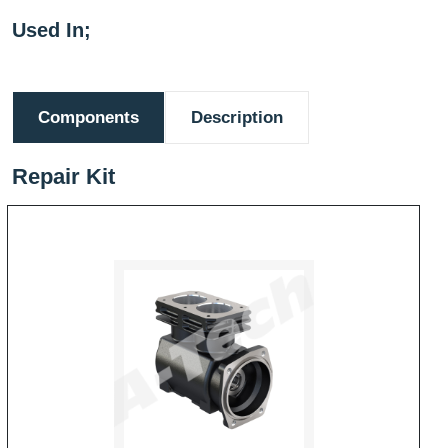
Used In;
Components
Description
Repair Kit