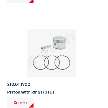
218.01.1700
Piston With Rings (STD)
Detail