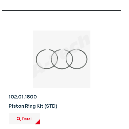
102.01.1800
Piston Ring Kit (STD)
Detail