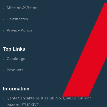
Mission & Vision
Certificates
Privacy Policy
Top Links
Catalouge
Products
Information
Çanta Sancaktepe, Klas Sk. No:8, 34580 Silivri/
İstanbul/TÜRKİYE