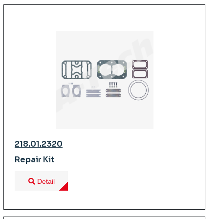
218.01.2320
Repair Kit
Detail