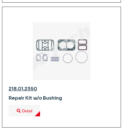
218.01.2350
Repair Kit w/o Bushing
Detail