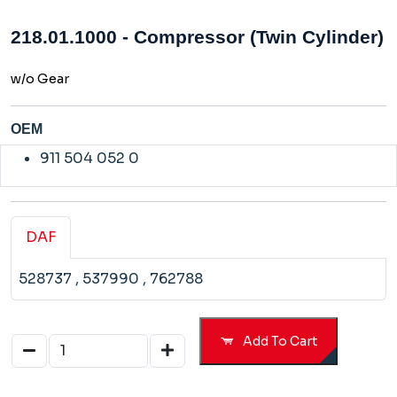
218.01.1000 - Compressor (Twin Cylinder)
w/o Gear
OEM
911 504 052 0
DAF
528737
, 537990
, 762788
Add To Cart