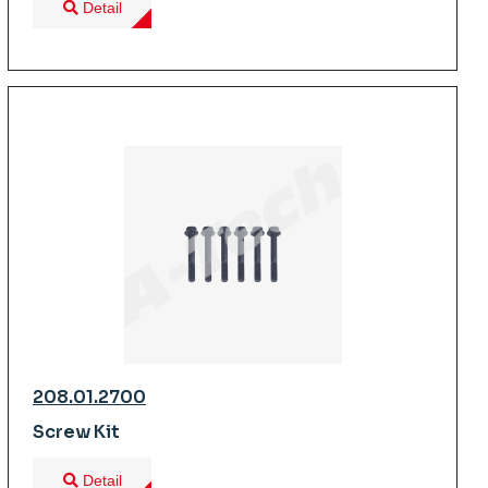
Detail
208.01.2700
Screw Kit
Detail