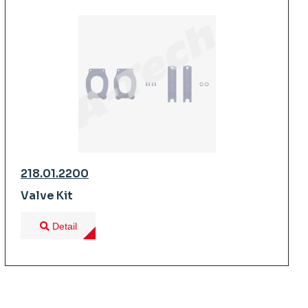
218.01.2200
Valve Kit
Detail