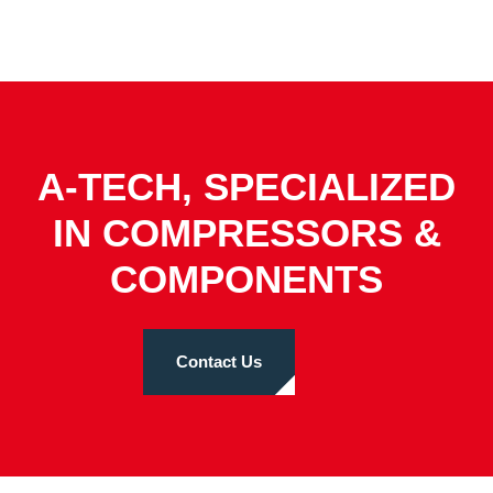
A-TECH, SPECIALIZED
IN COMPRESSORS &
COMPONENTS
Contact Us