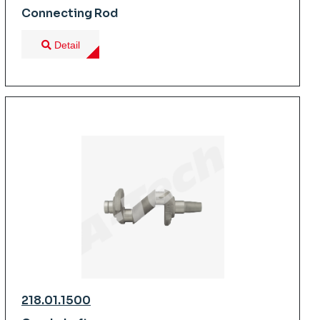
Connecting Rod
Detail
218.01.1500