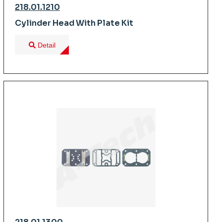
218.01.1210
Cylinder Head With Plate Kit
Detail