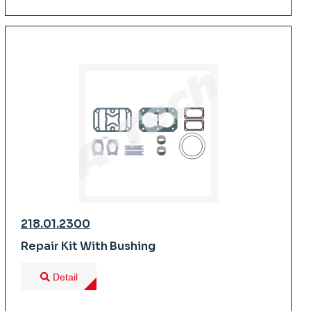
218.01.2300
Repair Kit With Bushing
Detail