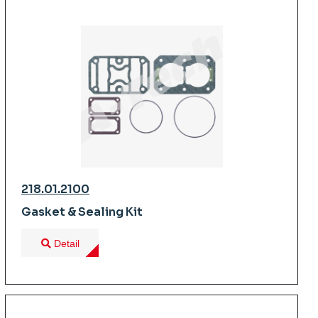
218.01.2100
Gasket & Sealing Kit
Detail