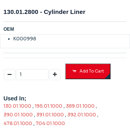
130.01.2800 - Cylinder Liner
OEM
K000998
Add To Cart
Used In;
130.01.1000
,
195.01.1000
,
389.01.1000
,
390.01.1000
,
391.01.1000
,
392.01.1000
,
478.01.1000
,
704.01.1000