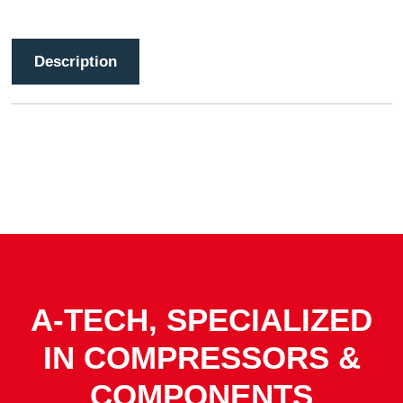
Description
A-TECH, SPECIALIZED
IN COMPRESSORS &
COMPONENTS