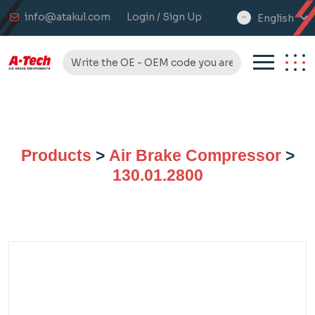
info@atakul.com
Login / Sign Up
English
select
language
Products
>
Air Brake Compressor
>
130.01.2800