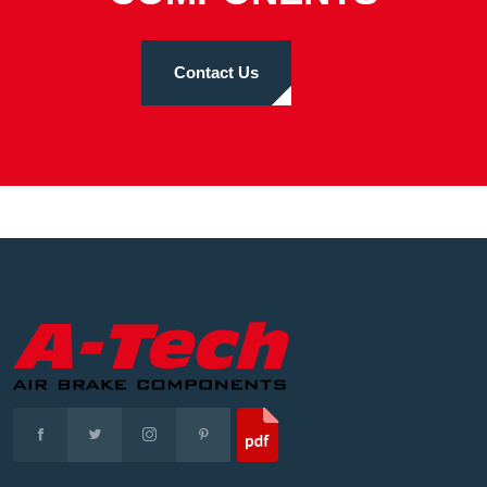
Contact Us