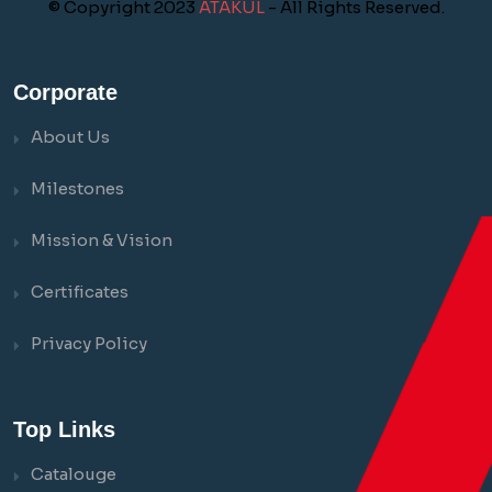
© Copyright 2023
ATAKUL
- All Rights Reserved.
Corporate
About Us
Milestones
Mission & Vision
Certificates
Privacy Policy
Top Links
Catalouge