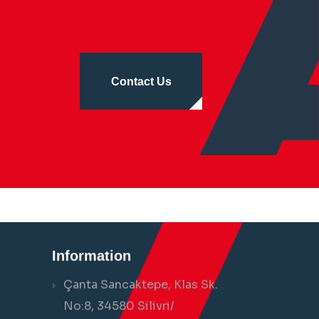
Contact Us
Information
Çanta Sancaktepe, Klas Sk.
No:8, 34580 Silivri/