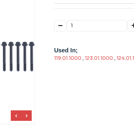
Used In;
119.01.1000
,
123.01.1000
,
124.01