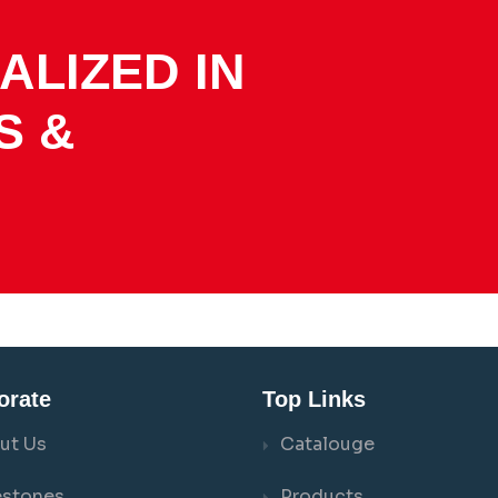
ALIZED IN
S &
orate
Top Links
ut Us
Catalouge
estones
Products