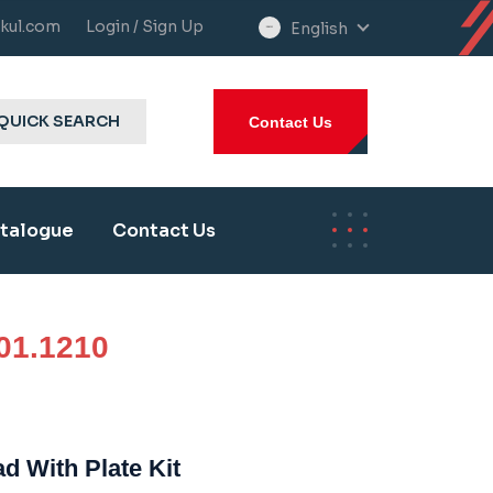
kul.com
Login / Sign Up
English
select
language
QUICK SEARCH
Contact Us
talogue
Contact Us
01.1210
d With Plate Kit