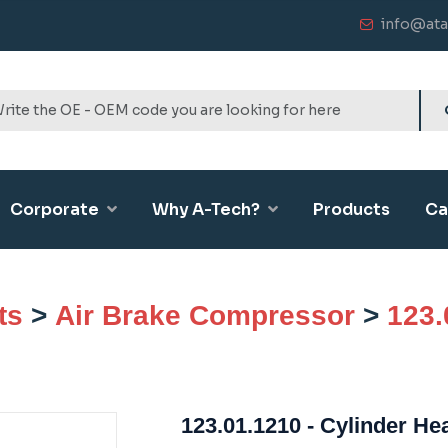
info@ata
Corporate
Why A-Tech?
Products
Ca
ts
>
Air Brake Compressor
>
123.
123.01.1210 - Cylinder Hea