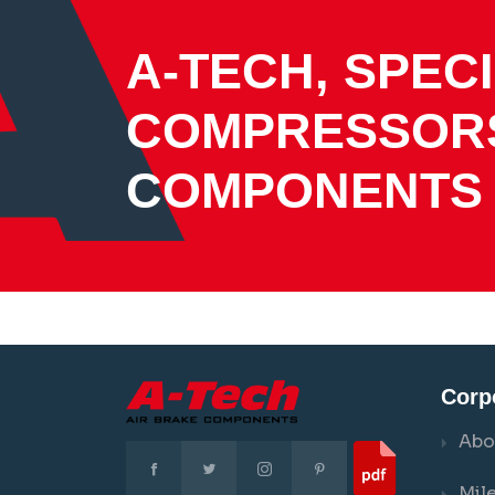
A-TECH, SPECI
COMPRESSOR
COMPONENTS
Corp
Abo
Mil