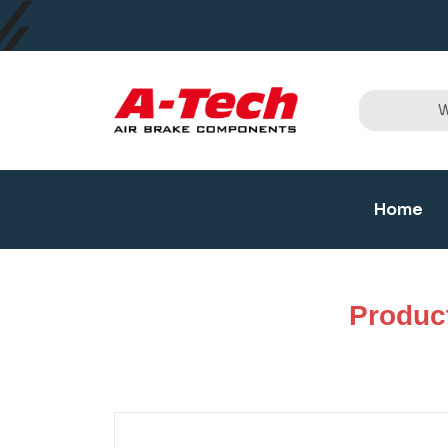
Home
Produc