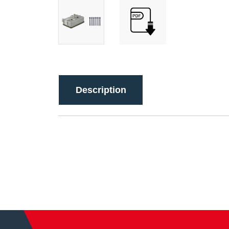
Description