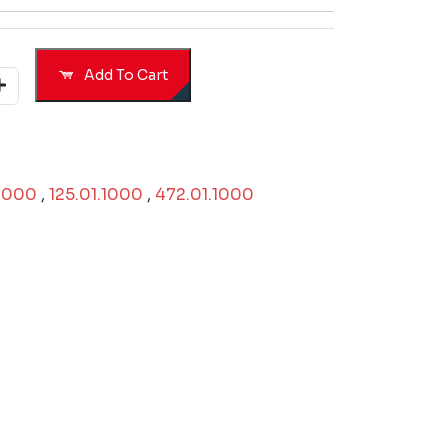
Add To Cart
.1000
,
125.01.1000
,
472.01.1000