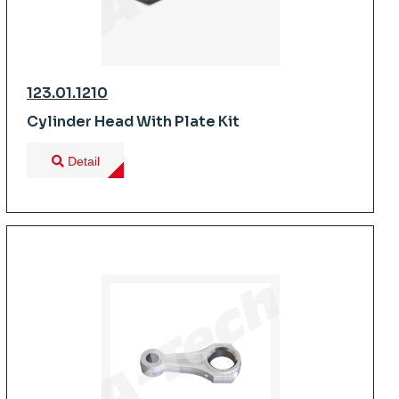
123.01.1210
Cylinder Head With Plate Kit
Detail