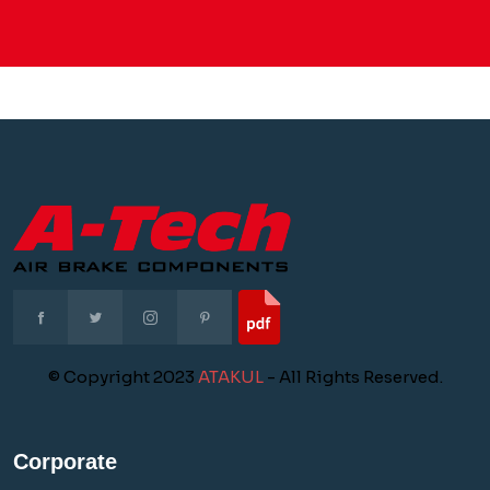
© Copyright 2023
ATAKUL
- All Rights Reserved.
Corporate