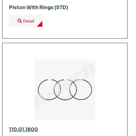
Piston With Rings (STD)
Detail
110.01.1800