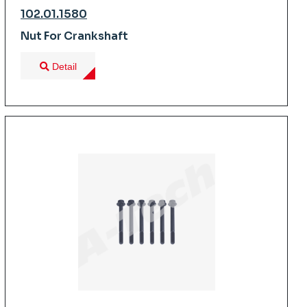
102.01.1580
Nut For Crankshaft
Detail