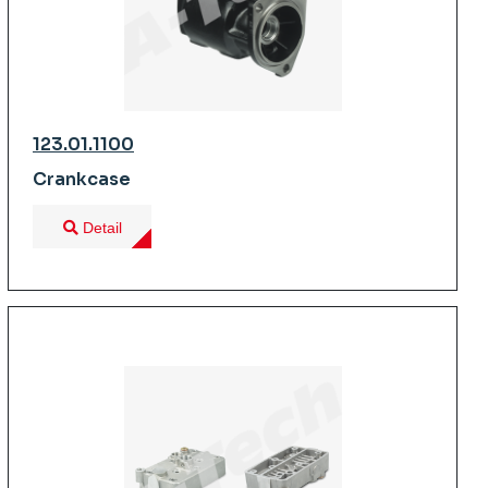
123.01.1100
Crankcase
Detail