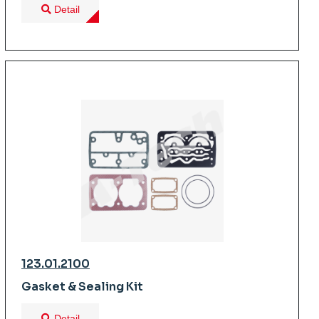
Detail
123.01.2100
Gasket & Sealing Kit
Detail