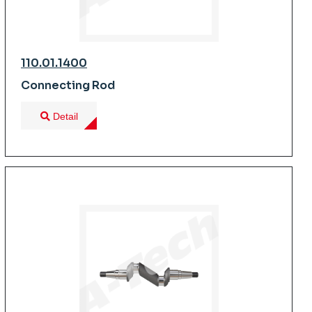
110.01.1400
Connecting Rod
Detail