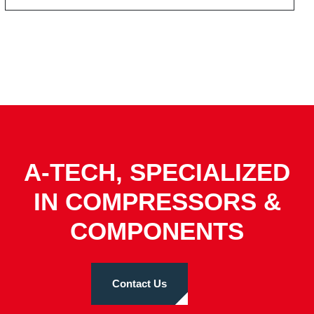
A-TECH, SPECIALIZED
IN COMPRESSORS &
COMPONENTS
Contact Us