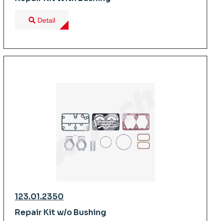
Detail
123.01.2350
Repair Kit w/o Bushing