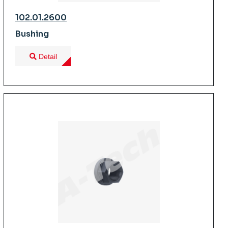
102.01.2600
Bushing
Detail