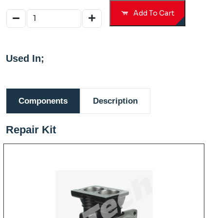
Add To Cart
Used In;
Components
Description
Repair Kit