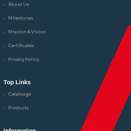
About Us
Milestones
Mission & Vision
Certificates
Privacy Policy
Top Links
Catalouge
Products
Information