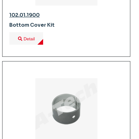
102.01.1900
Bottom Cover Kit
Detail