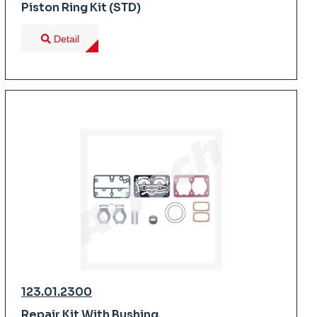
Piston Ring Kit (STD)
Detail
123.01.2300
Repair Kit With Bushing