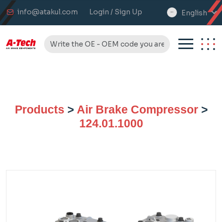
info@atakul.com
Login / Sign Up
English
select
language
Products
>
Air Brake Compressor
>
124.01.1000