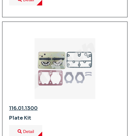
116.01.1300
Plate Kit
Detail