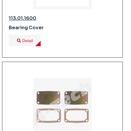
113.01.1600
Bearing Cover
Detail