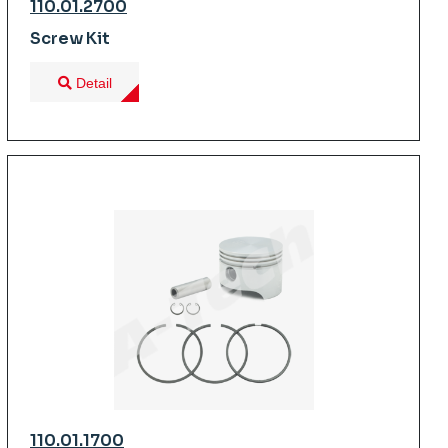
110.01.2700
Screw Kit
Detail
110.01.1700