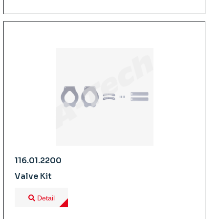
116.01.2200
Valve Kit
Detail