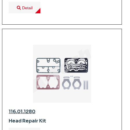
Detail
116.01.1280
Head Repair Kit