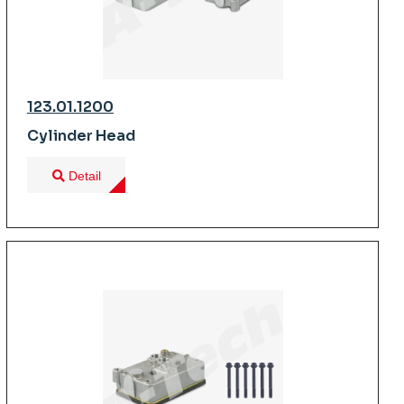
123.01.1200
Cylinder Head
Detail