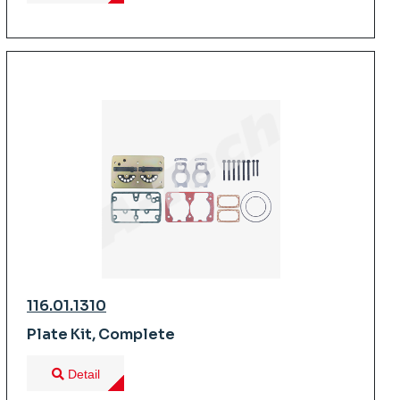
116.01.1310
Plate Kit, Complete
Detail