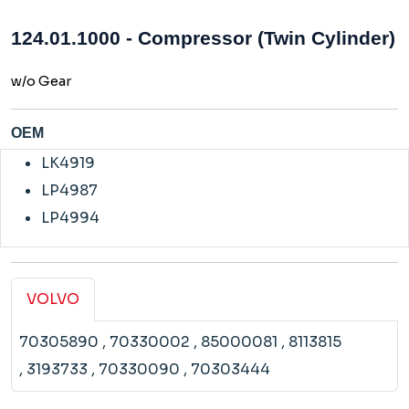
124.01.1000 - Compressor (Twin Cylinder)
w/o Gear
OEM
LK4919
LP4987
LP4994
VOLVO
70305890
, 70330002
, 85000081
, 8113815
, 3193733
, 70330090
, 70303444