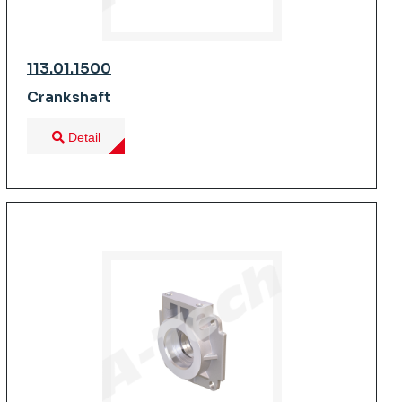
113.01.1500
Crankshaft
Detail