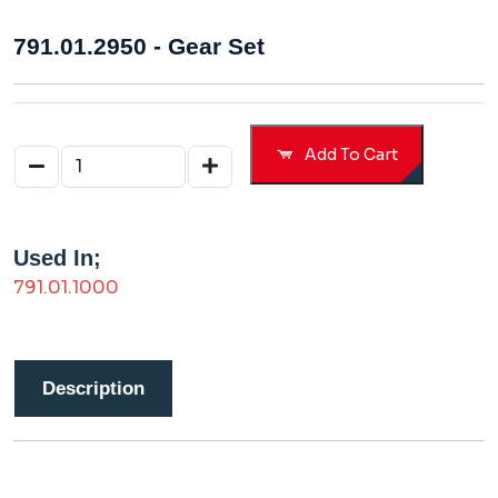
791.01.2950 - Gear Set
Add To Cart
Used In;
791.01.1000
Description