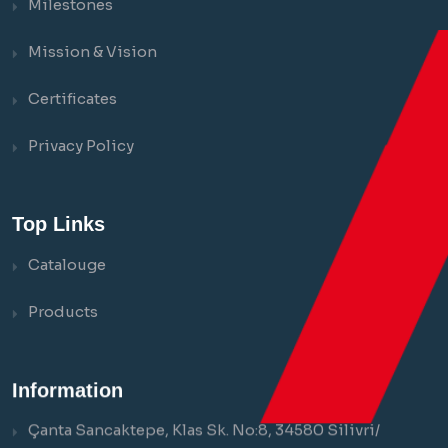
Milestones
Mission & Vision
Certificates
Privacy Policy
Top Links
Catalouge
Products
Information
Çanta Sancaktepe, Klas Sk. No:8, 34580 Silivri/