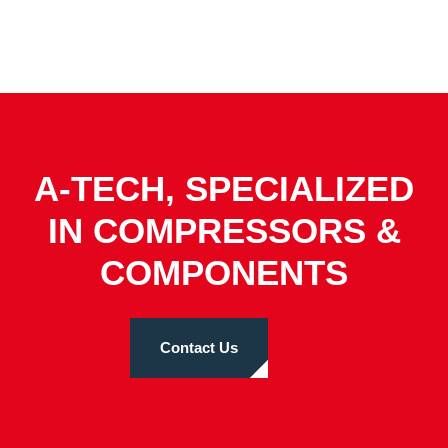
A-TECH, SPECIALIZED
IN COMPRESSORS &
COMPONENTS
Contact Us