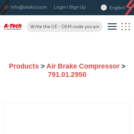
info@atakul.com
Login / Sign Up
English
select
language
Products
>
Air Brake Compressor
>
791.01.2950