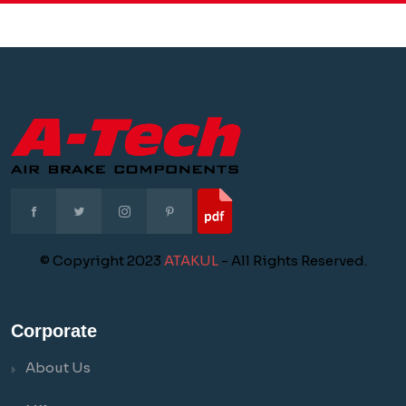
© Copyright 2023
ATAKUL
- All Rights Reserved.
Corporate
About Us