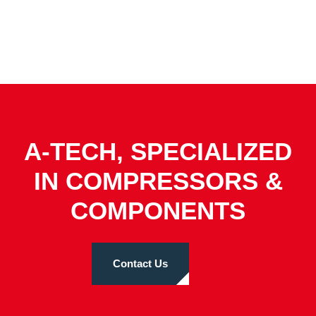
A-TECH, SPECIALIZED
IN COMPRESSORS &
COMPONENTS
Contact Us