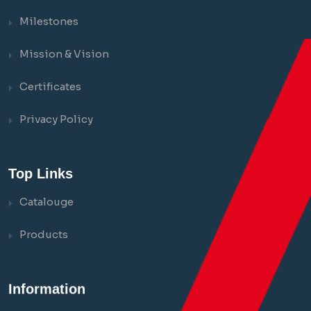
Milestones
Mission & Vision
Certificates
Privacy Policy
Top Links
Catalouge
Products
Information