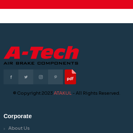
© Copyright 2023
ATAKUL
- All Rights Reserved.
Corporate
About Us