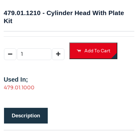
479.01.1210 - Cylinder Head With Plate
Kit
Add To Cart
Used In;
479.01.1000
Description