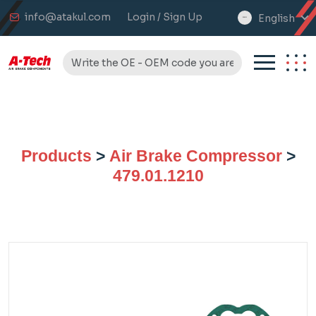
info@atakul.com
Login / Sign Up
English
select
language
Products
>
Air Brake Compressor
>
479.01.1210