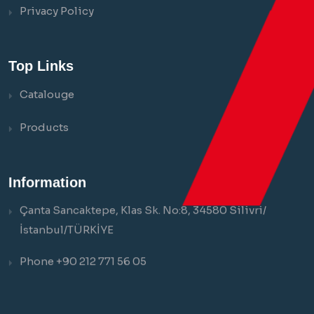
Privacy Policy
Top Links
Catalouge
Products
Information
Çanta Sancaktepe, Klas Sk. No:8, 34580 Silivri/
İstanbul/TÜRKİYE
Phone +90 212 771 56 05