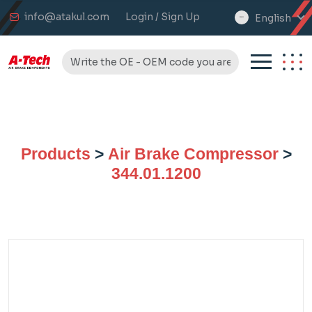
info@atakul.com
Login / Sign Up
English
select
language
Products
>
Air Brake Compressor
>
344.01.1200