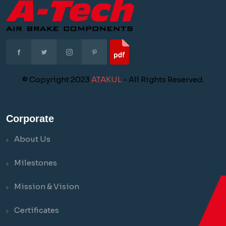
© Copyright 2023
ATAKUL
- All Rights Reserved.
Corporate
About Us
Milestones
Mission & Vision
Certificates