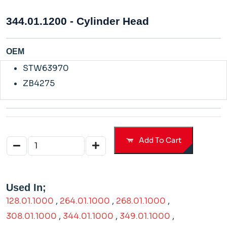
344.01.1200 - Cylinder Head
OEM
STW63970
ZB4275
Add To Cart
Used In;
128.01.1000
,
264.01.1000
,
268.01.1000
,
308.01.1000
,
344.01.1000
,
349.01.1000
,