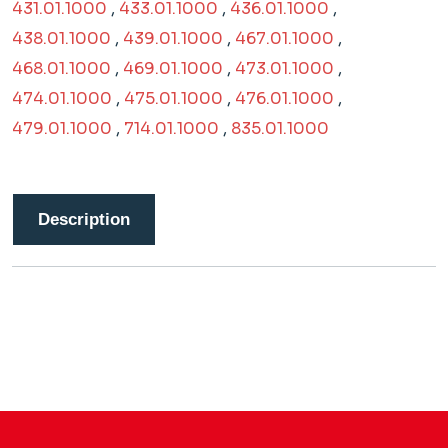
431.01.1000
,
433.01.1000
,
436.01.1000
,
438.01.1000
,
439.01.1000
,
467.01.1000
,
468.01.1000
,
469.01.1000
,
473.01.1000
,
474.01.1000
,
475.01.1000
,
476.01.1000
,
479.01.1000
,
714.01.1000
,
835.01.1000
Description