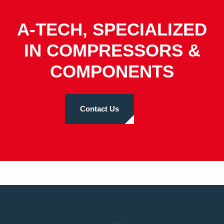
A-TECH, SPECIALIZED
IN COMPRESSORS &
COMPONENTS
Contact Us