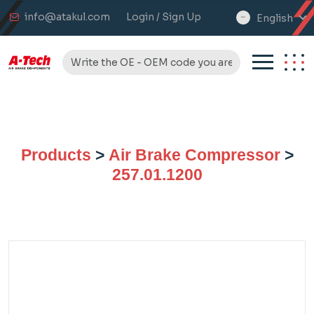
info@atakul.com
Login / Sign Up
English
select
language
Products
>
Air Brake Compressor
>
257.01.1200