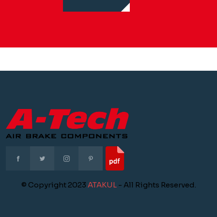
© Copyright 2023
ATAKUL
- All Rights Reserved.