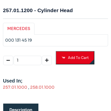
257.01.1200 - Cylinder Head
MERCEDES
000 131 45 19
Add To Cart
Used In;
257.01.1000
,
258.01.1000
Description