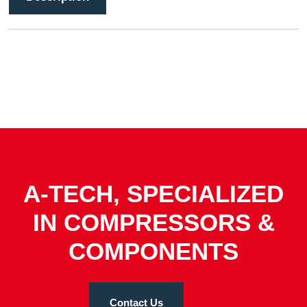
A-TECH, SPECIALIZED
IN COMPRESSORS &
COMPONENTS
Contact Us