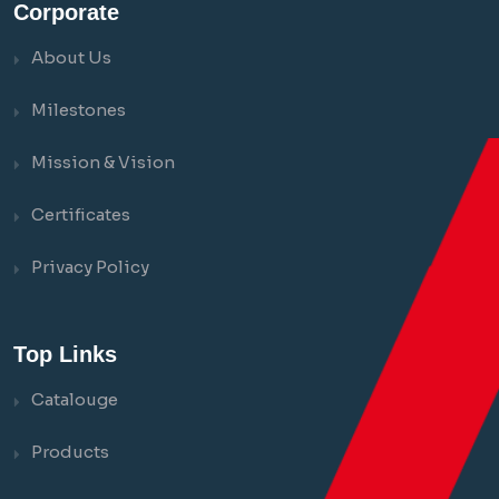
Corporate
About Us
Milestones
Mission & Vision
Certificates
Privacy Policy
Top Links
Catalouge
Products