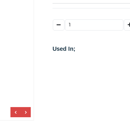
Used In;