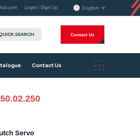
kul.com
Login / Sign Up
English
select
language
QUICK SEARCH
Contact Us
talogue
Contact Us
50.02.250
lutch Servo