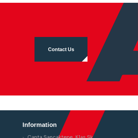
Contact Us
Information
Çanta Sancaktepe, Klas Sk.