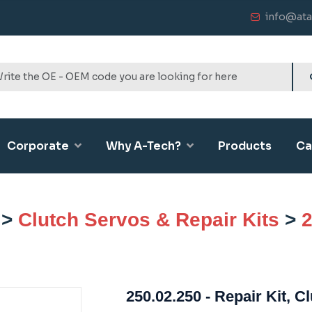
info@ata
Corporate
Why A-Tech?
Products
Ca
>
Clutch Servos & Repair Kits
>
2
250.02.250 - Repair Kit, C