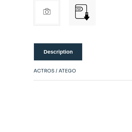
Description
ACTROS / ATEGO