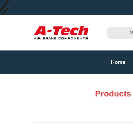
Home
Products