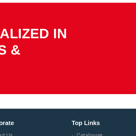
ALIZED IN
S &
orate
Top Links
ut Us
Catalouge