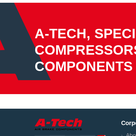
A-TECH, SPECI
COMPRESSOR
COMPONENTS
Corp
Abo