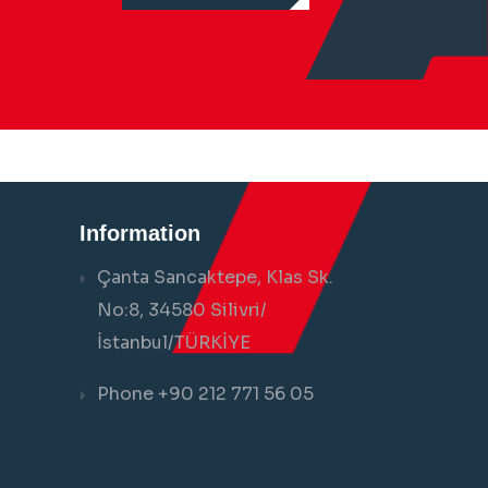
Information
Çanta Sancaktepe, Klas Sk.
No:8, 34580 Silivri/
İstanbul/TÜRKİYE
Phone +90 212 771 56 05