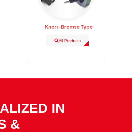
Knorr-Bremse Type
All Products
ALIZED IN
S &