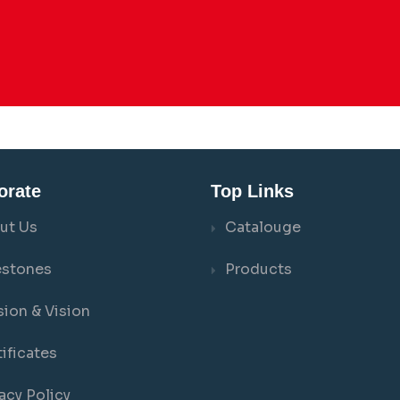
orate
Top Links
ut Us
Catalouge
estones
Products
sion & Vision
ificates
acy Policy