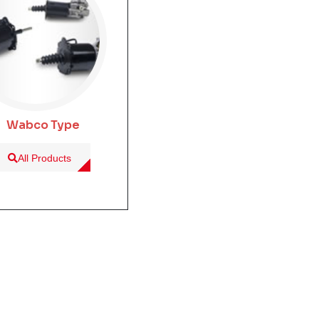
Wabco Type
All Products