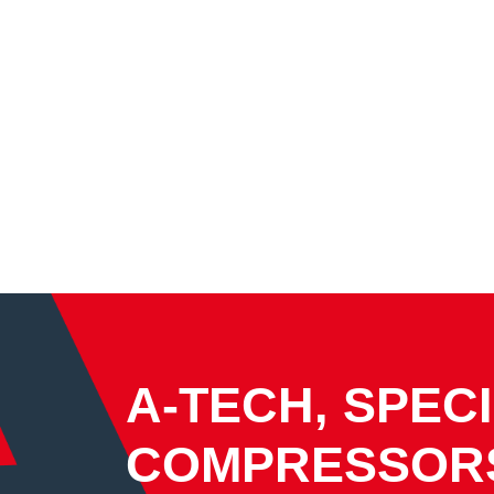
A-TECH, SPECI
COMPRESSOR