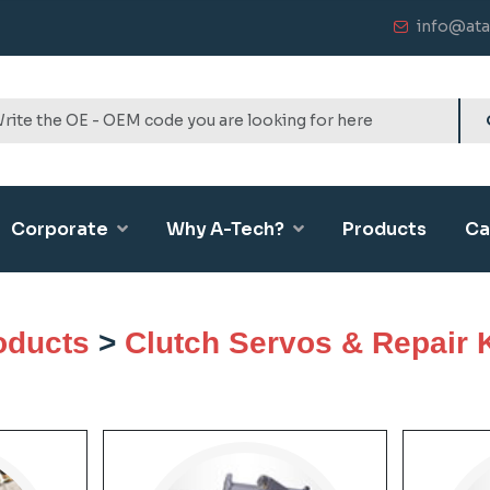
info@ata
Corporate
Why A-Tech?
Products
Ca
oducts
>
Clutch Servos & Repair K