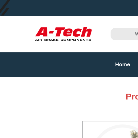
Home
Pr