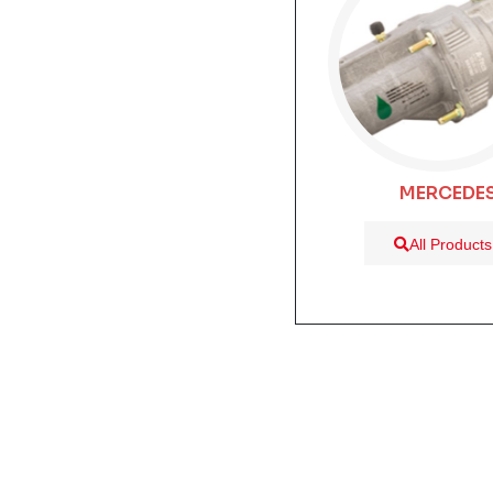
MERCEDE
All Products