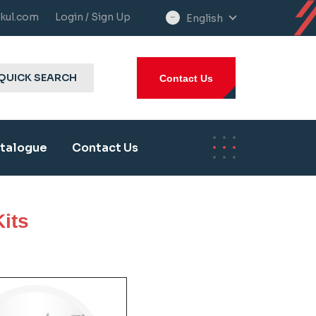
kul.com
Login / Sign Up
English
select
language
QUICK SEARCH
Contact Us
talogue
Contact Us
its