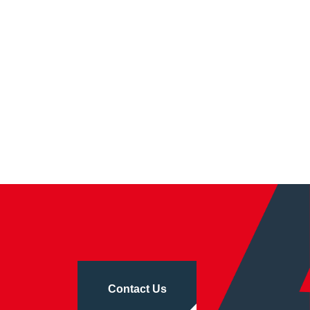
Contact Us