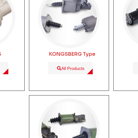
S
KONGSBERG Type
All Products