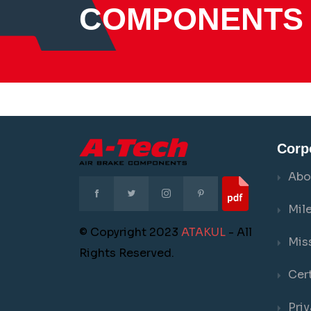
COMPONENTS
Corp
Abo
Mil
© Copyright 2023
ATAKUL
- All
Mis
Rights Reserved.
Cert
Priv