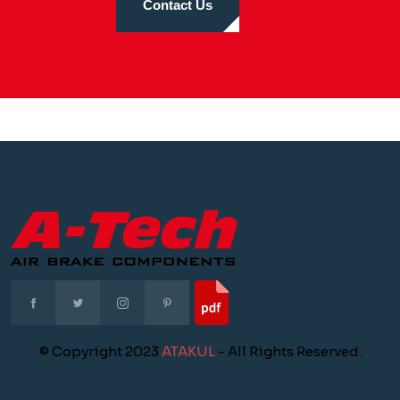
Contact Us
© Copyright 2023
ATAKUL
- All Rights Reserved.