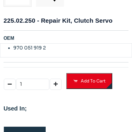
225.02.250 - Repair Kit, Clutch Servo
OEM
970 051 919 2
Add To Cart
Used In;