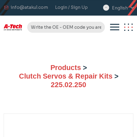
info@atakul.com
Login / Sign Up
English
select
language
Products
>
Clutch Servos & Repair Kits
>
225.02.250