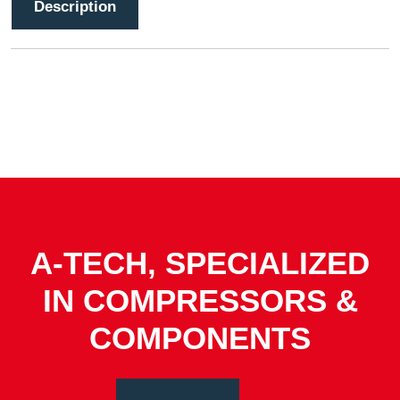
Description
A-TECH, SPECIALIZED
IN COMPRESSORS &
COMPONENTS