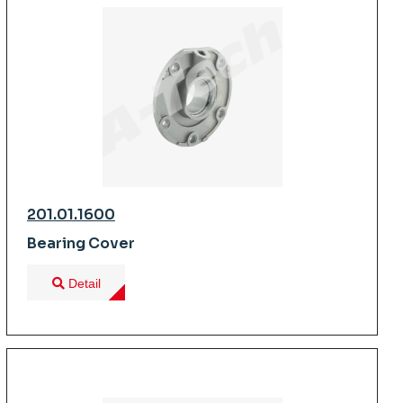
201.01.1600
Bearing Cover
Detail