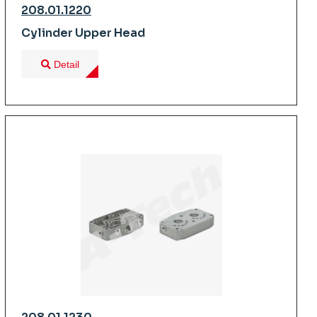
208.01.1220
Cylinder Upper Head
Detail