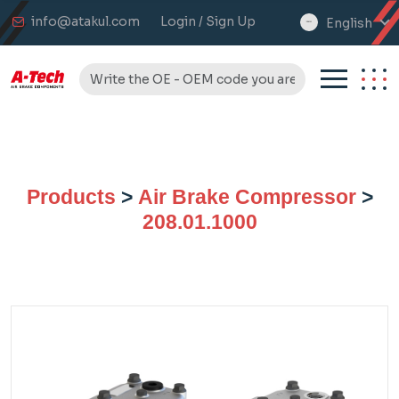
info@atakul.com
Login / Sign Up
English
select
language
Products
>
Air Brake Compressor
>
208.01.1000