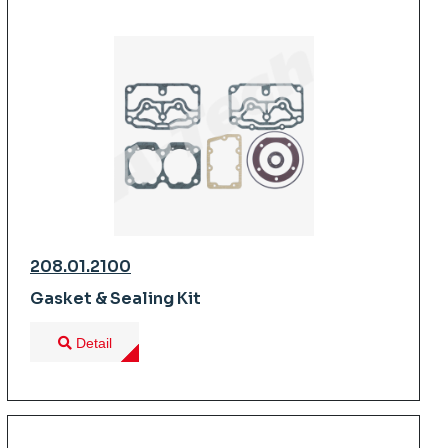
208.01.2100
Gasket & Sealing Kit
Detail