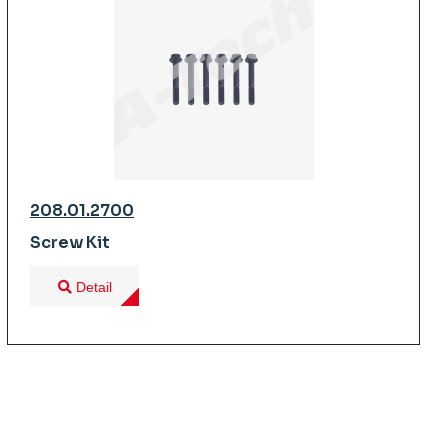
208.01.2700
Screw Kit
Detail