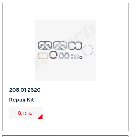
208.01.2320
Repair Kit
Detail