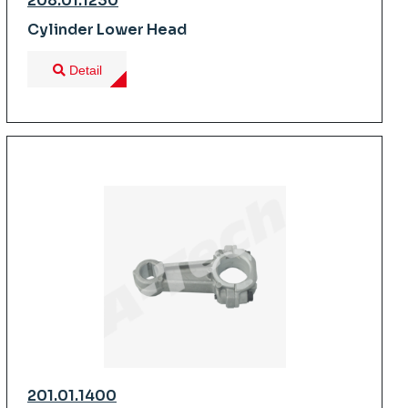
208.01.1230
Cylinder Lower Head
Detail
201.01.1400