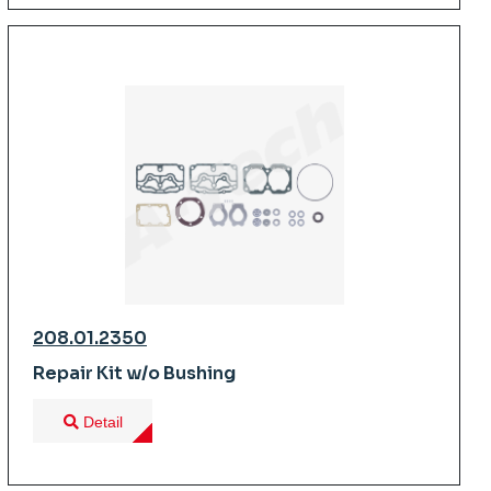
208.01.2350
Repair Kit w/o Bushing
Detail