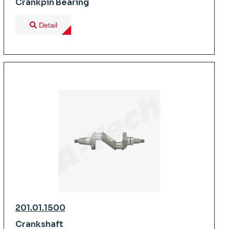
Crankpin Bearing
Detail
201.01.1500
Crankshaft