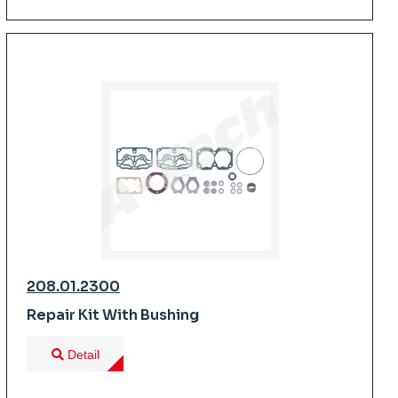
208.01.2300
Repair Kit With Bushing
Detail