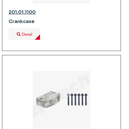
201.01.1100
Crankcase
Detail