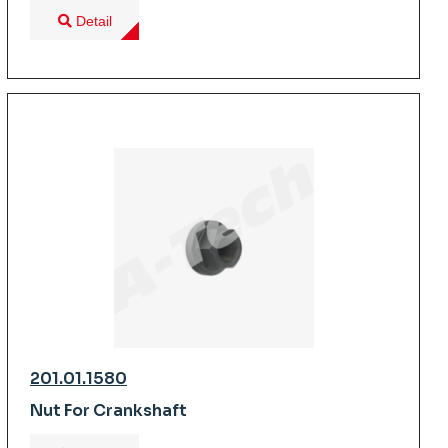
Detail
201.01.1580
Nut For Crankshaft