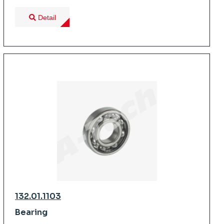
Detail
132.01.1103
Bearing