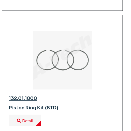
132.01.1800
Piston Ring Kit (STD)
Detail