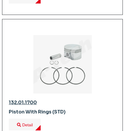
132.01.1700
Piston With Rings (STD)
Detail