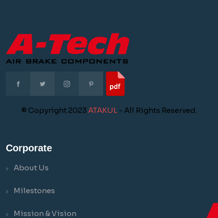
© Copyright 2023
ATAKUL
- All Rights Reserved.
Corporate
About Us
Milestones
Mission & Vision