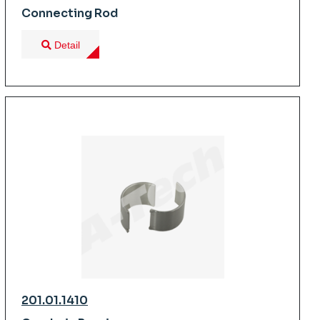
Connecting Rod
Detail
201.01.1410