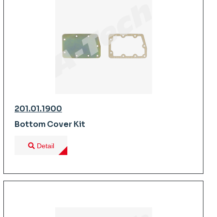
201.01.1900
Bottom Cover Kit
Detail