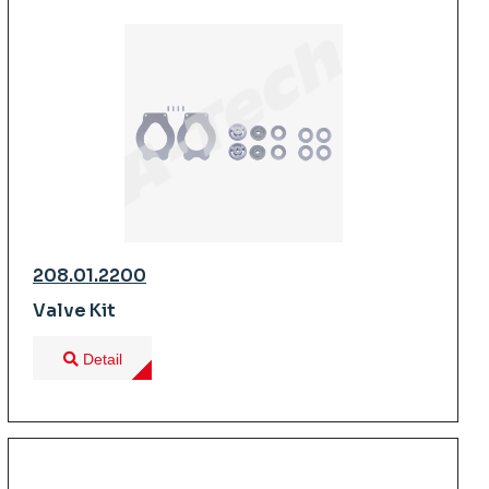
208.01.2200
Valve Kit
Detail