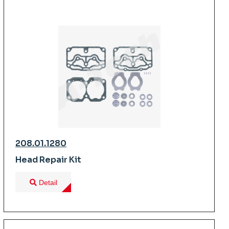
208.01.1280
Head Repair Kit
Detail