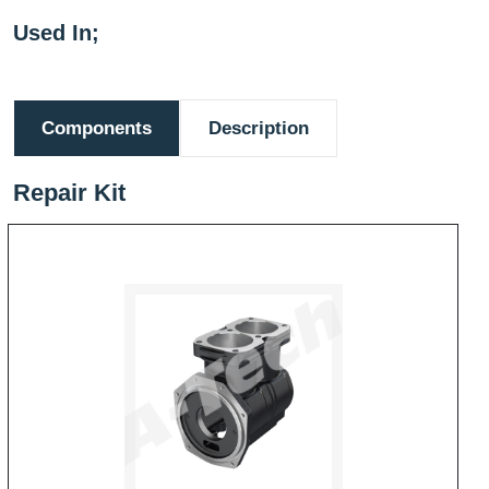
Used In;
Components
Description
Repair Kit