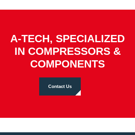
A-TECH, SPECIALIZED
IN COMPRESSORS &
COMPONENTS
Contact Us