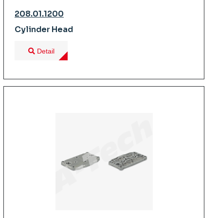
208.01.1200
Cylinder Head
Detail