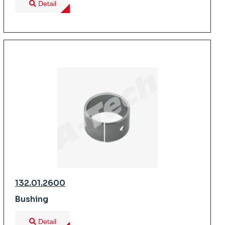
Detail
132.01.2600
Bushing
Detail