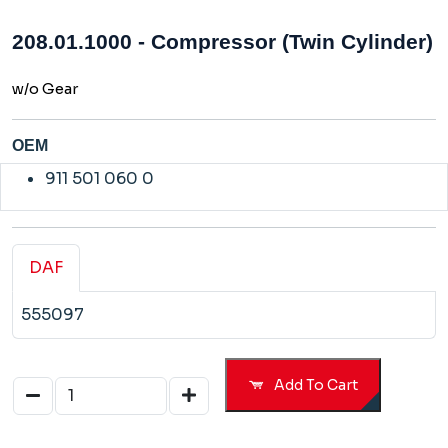
208.01.1000 - Compressor (Twin Cylinder)
w/o Gear
OEM
911 501 060 0
DAF
555097
Add To Cart