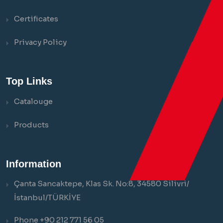
Certificates
Privacy Policy
Top Links
Catalouge
Products
Information
Çanta Sancaktepe, Klas Sk. No:8, 34580 Silivri/
İstanbul/TÜRKİYE
Phone +90 212 771 56 05