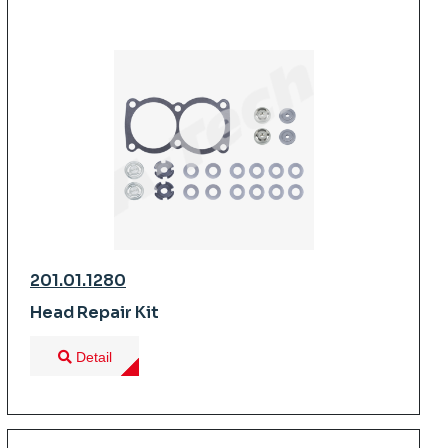
201.01.1280
Head Repair Kit
Detail