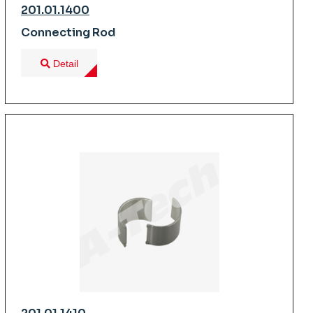
201.01.1400
Connecting Rod
Detail