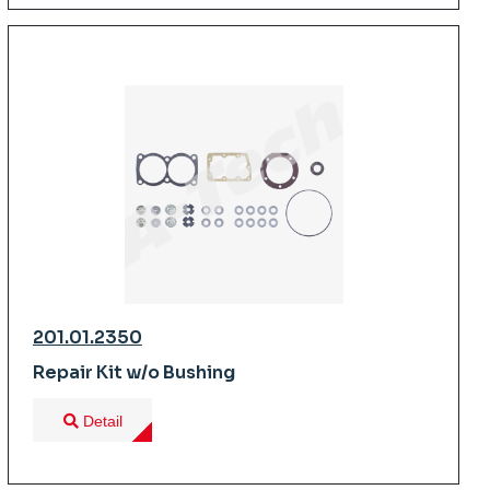
201.01.2350
Repair Kit w/o Bushing
Detail