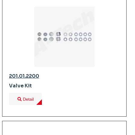
201.01.2200
Valve Kit
Detail