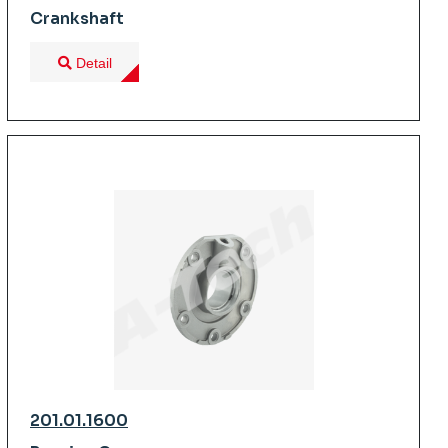
Crankshaft
Detail
201.01.1600