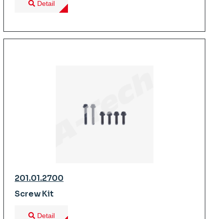
Detail
201.01.2700
Screw Kit
Detail