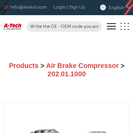
info@atakul.com
Login / Sign Up
English
select
language
Products
>
Air Brake Compressor
>
202.01.1000