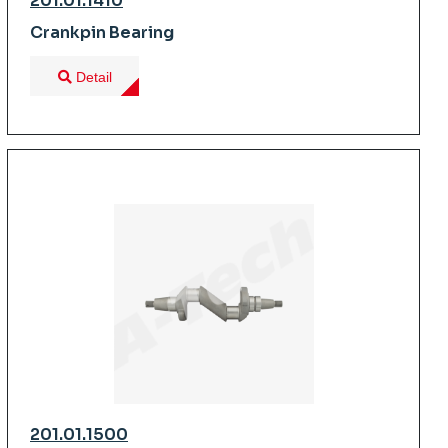
201.01.1410
Crankpin Bearing
Detail
201.01.1500