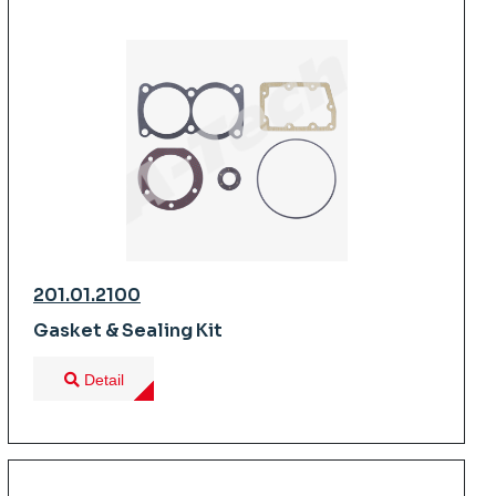
201.01.2100
Gasket & Sealing Kit
Detail