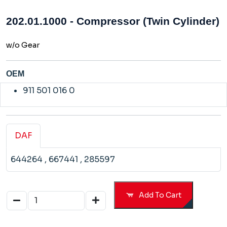
202.01.1000 - Compressor (Twin Cylinder)
w/o Gear
OEM
911 501 016 0
DAF
644264
, 667441
, 285597
Add To Cart