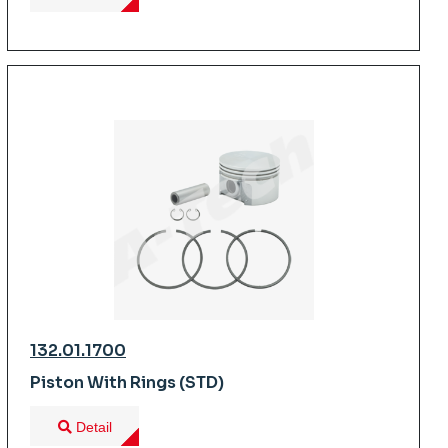
132.01.1700
Piston With Rings (STD)
Detail