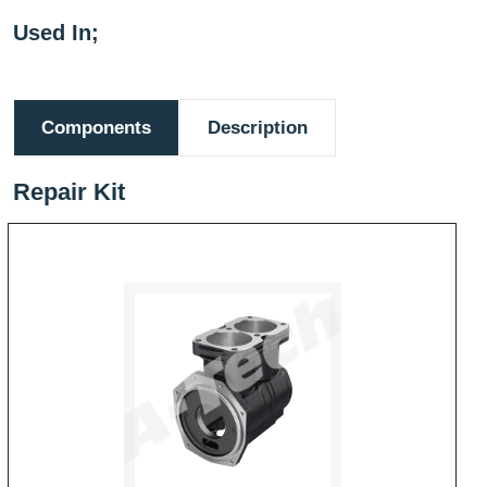
Used In;
Components
Description
Repair Kit