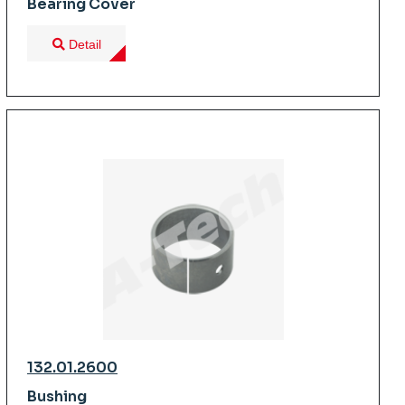
Bearing Cover
Detail
132.01.2600
Bushing