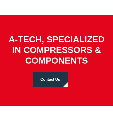
A-TECH, SPECIALIZED
IN COMPRESSORS &
COMPONENTS
Contact Us