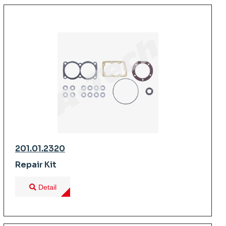
201.01.2320
Repair Kit
Detail