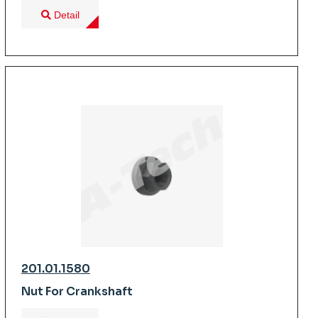
Detail
201.01.1580
Nut For Crankshaft