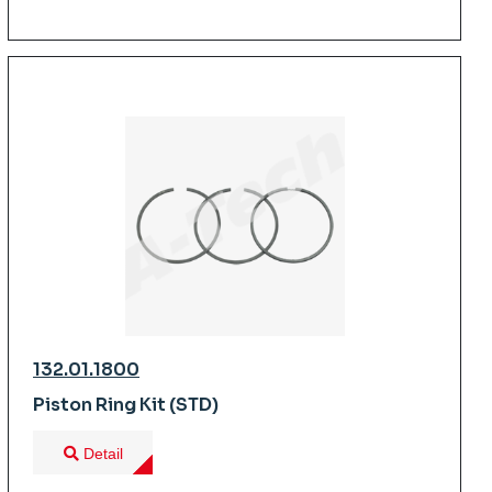
132.01.1800
Piston Ring Kit (STD)
Detail