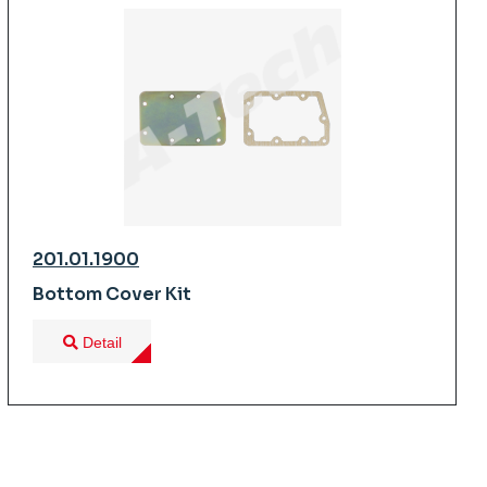
201.01.1900
Bottom Cover Kit
Detail