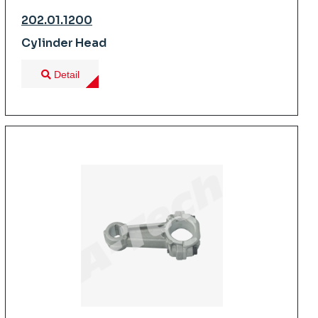
202.01.1200
Cylinder Head
Detail