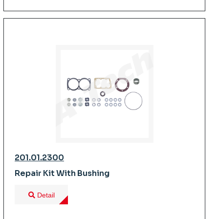
201.01.2300
Repair Kit With Bushing
Detail