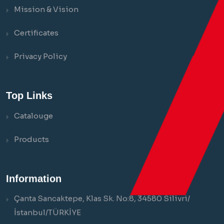
Mission & Vision
Certificates
Privacy Policy
Top Links
Catalouge
Products
Information
Çanta Sancaktepe, Klas Sk. No:8, 34580 Silivri/
İstanbul/TÜRKİYE