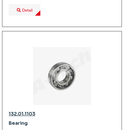
Detail
132.01.1103
Bearing