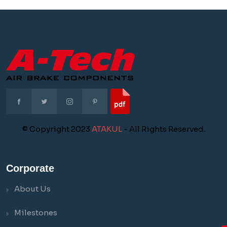
© Copyright 2023
ATAKUL
- All Rights Reserved.
Corporate
About Us
Milestones