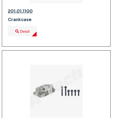
201.01.1100
Crankcase
Detail