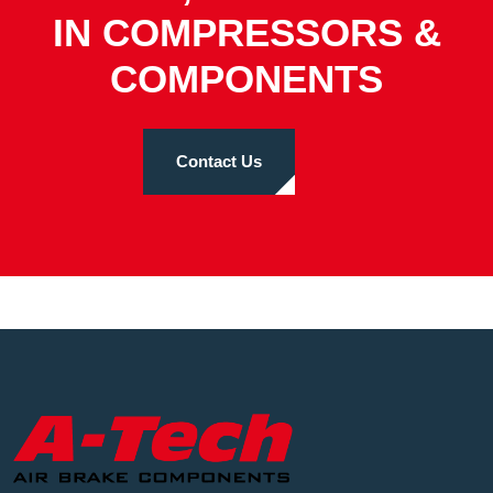
IN COMPRESSORS &
COMPONENTS
Contact Us