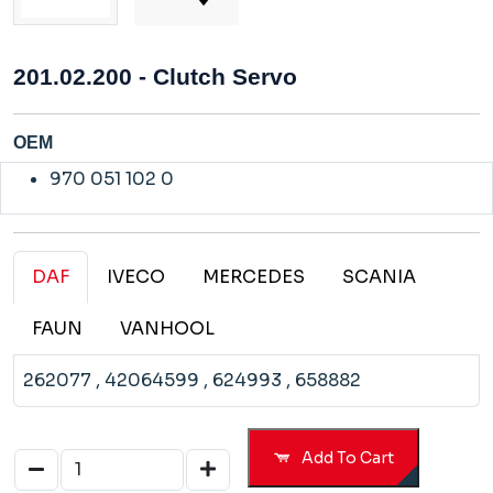
201.02.200 - Clutch Servo
OEM
970 051 102 0
DAF
IVECO
MERCEDES
SCANIA
FAUN
VANHOOL
262077
, 42064599
, 624993
, 658882
Add To Cart