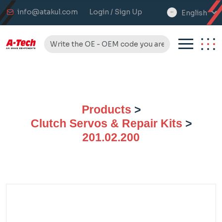
info@atakul.com
Login / Sign Up
English
select
language
Products
>
Clutch Servos & Repair Kits
>
201.02.200