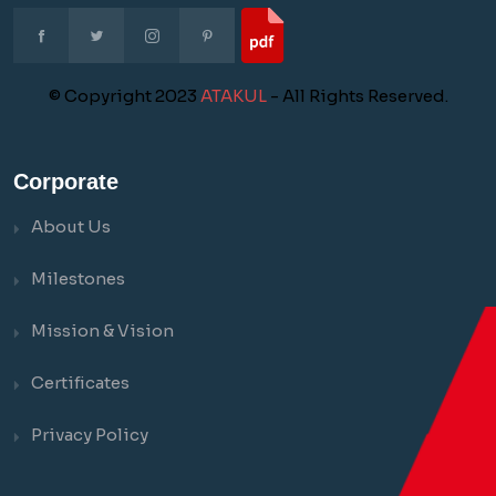
© Copyright 2023
ATAKUL
- All Rights Reserved.
Corporate
About Us
Milestones
Mission & Vision
Certificates
Privacy Policy