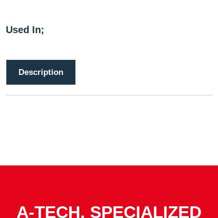
Used In;
Description
A-TECH, SPECIALIZED