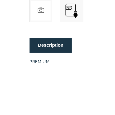
Description
PREMIUM