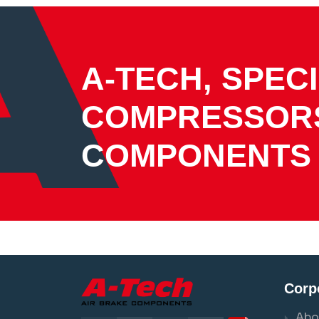
A-TECH, SPECI
COMPRESSOR
COMPONENTS
Corp
Abo