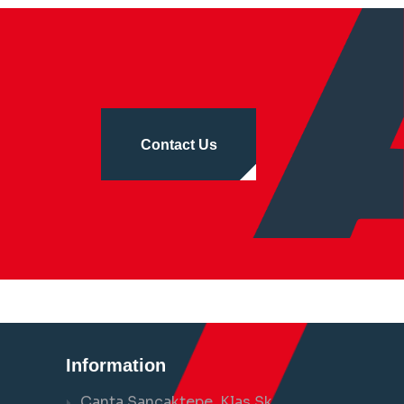
Contact Us
Information
Çanta Sancaktepe, Klas Sk.