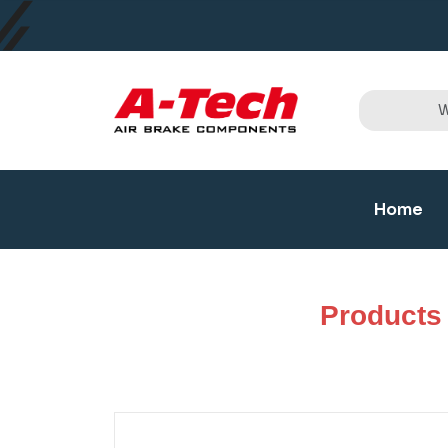
Home
Products