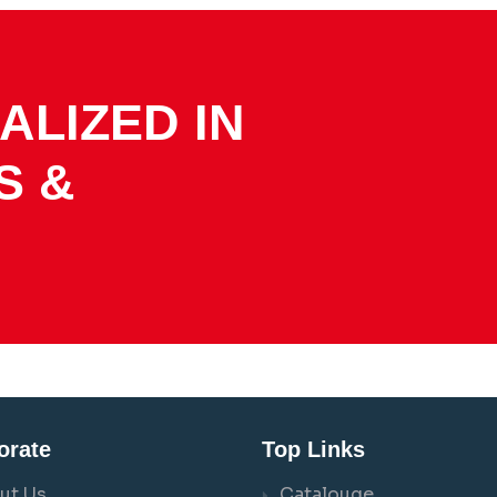
ALIZED IN
S &
orate
Top Links
ut Us
Catalouge