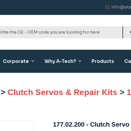
info@ata
Corporate
Why A-Tech?
Products
Ca
>
Clutch Servos & Repair Kits
>
1
177.02.200 - Clutch Servo