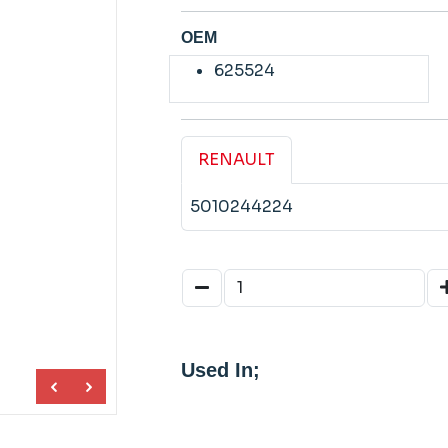
OEM
625524
RENAULT
5010244224
Used In;