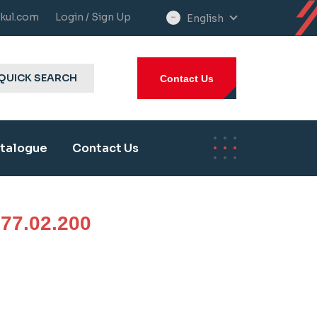
kul.com
Login / Sign Up
English
select
language
QUICK SEARCH
Contact Us
talogue
Contact Us
77.02.200