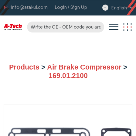
info@atakul.com
Login / Sign Up
English
select
language
Products
>
Air Brake Compressor
>
169.01.2100