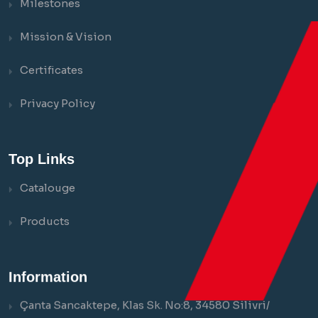
Milestones
Mission & Vision
Certificates
Privacy Policy
Top Links
Catalouge
Products
Information
Çanta Sancaktepe, Klas Sk. No:8, 34580 Silivri/