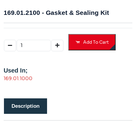
169.01.2100 - Gasket & Sealing Kit
Add To Cart
Used In;
169.01.1000
Description