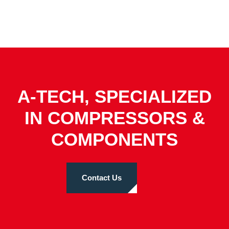
A-TECH, SPECIALIZED
IN COMPRESSORS &
COMPONENTS
Contact Us