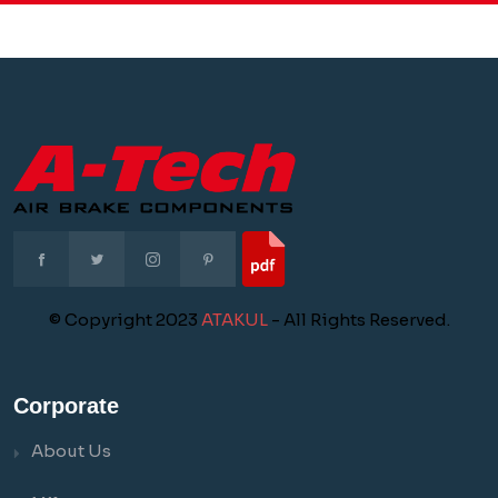
© Copyright 2023
ATAKUL
- All Rights Reserved.
Corporate
About Us