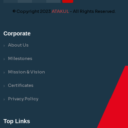
© Copyright 2023
ATAKUL
- All Rights Reserved.
Corporate
About Us
Milestones
Mission & Vision
Certificates
Privacy Policy
Top Links