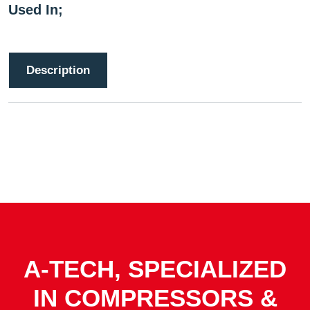
Used In;
Description
A-TECH, SPECIALIZED
IN COMPRESSORS &