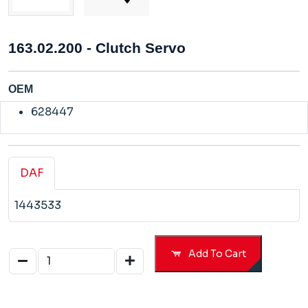
163.02.200 - Clutch Servo
OEM
628447
DAF
1443533
Add To Cart