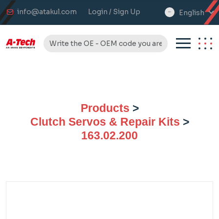
info@atakul.com
Login / Sign Up
English
select
language
Products
>
Clutch Servos & Repair Kits
>
163.02.200