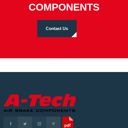
COMPONENTS
Contact Us