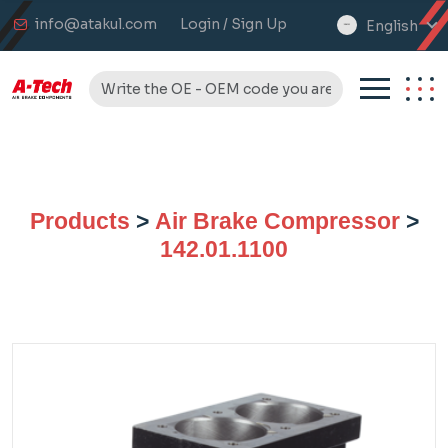
info@atakul.com
Login / Sign Up
English
select
language
Products
>
Air Brake Compressor
>
142.01.1100