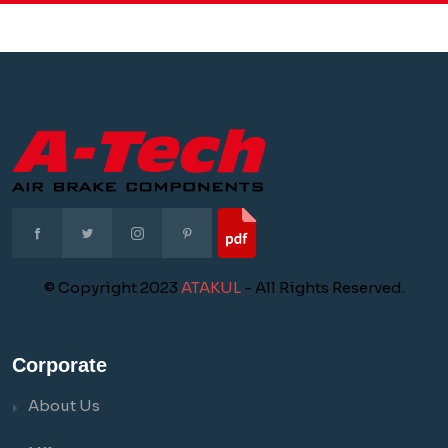
© Copyright 2023
ATAKUL
- All Rights Reserved.
Corporate
About Us