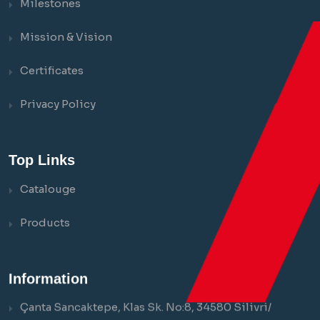
Milestones
Mission & Vision
Certificates
Privacy Policy
Top Links
Catalouge
Products
Information
Çanta Sancaktepe, Klas Sk. No:8, 34580 Silivri/