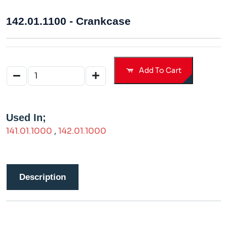
142.01.1100 - Crankcase
Add To Cart
Used In;
141.01.1000
,
142.01.1000
Description