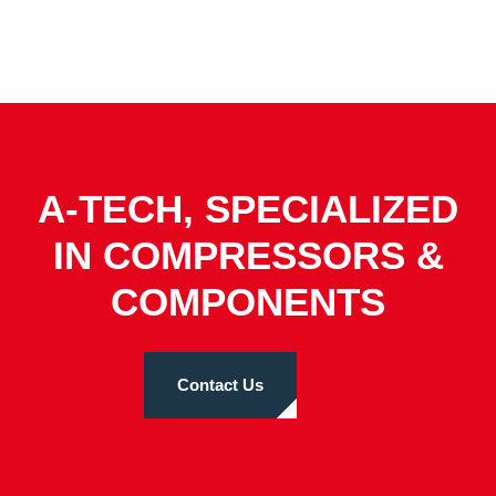
A-TECH, SPECIALIZED
IN COMPRESSORS &
COMPONENTS
Contact Us