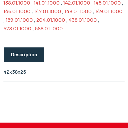
138.01.1000
,
141.01.1000
,
142.01.1000
,
145.01.1000
,
146.01.1000
,
147.01.1000
,
148.01.1000
,
149.01.1000
,
189.01.1000
,
204.01.1000
,
438.01.1000
,
578.01.1000
,
588.01.1000
Description
42x38x25