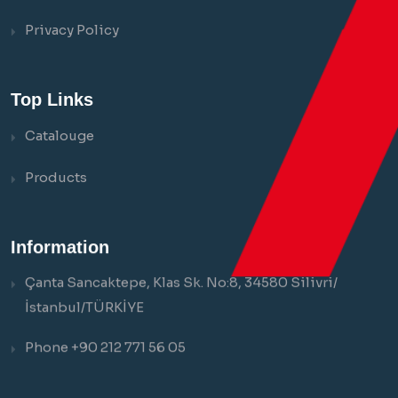
Privacy Policy
Top Links
Catalouge
Products
Information
Çanta Sancaktepe, Klas Sk. No:8, 34580 Silivri/
İstanbul/TÜRKİYE
Phone +90 212 771 56 05