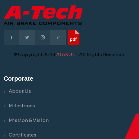
© Copyright 2023
ATAKUL
- All Rights Reserved.
Corporate
About Us
Milestones
Mission & Vision
Certificates