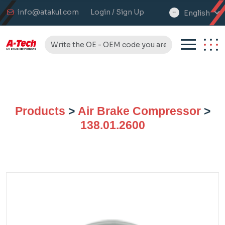
info@atakul.com
Login / Sign Up
English
select
language
Products
>
Air Brake Compressor
>
138.01.2600