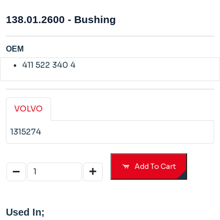
138.01.2600 - Bushing
OEM
411 522 340 4
VOLVO
1315274
Add To Cart
Used In;