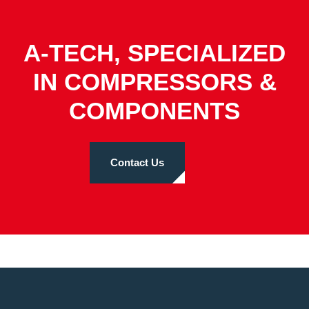
A-TECH, SPECIALIZED
IN COMPRESSORS &
COMPONENTS
Contact Us