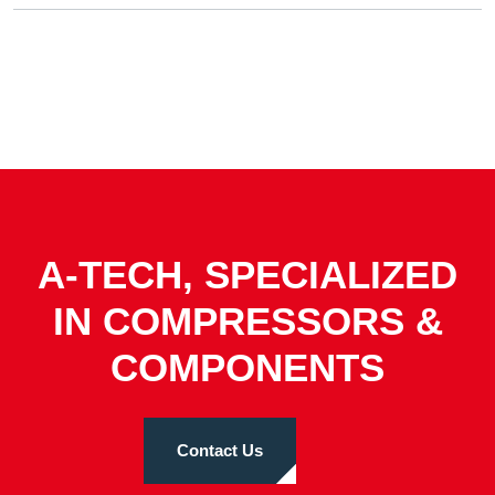
A-TECH, SPECIALIZED
IN COMPRESSORS &
COMPONENTS
Contact Us