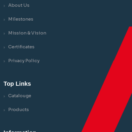
About Us
Milestones
Mission & Vision
Certificates
Privacy Policy
Top Links
Catalouge
Products