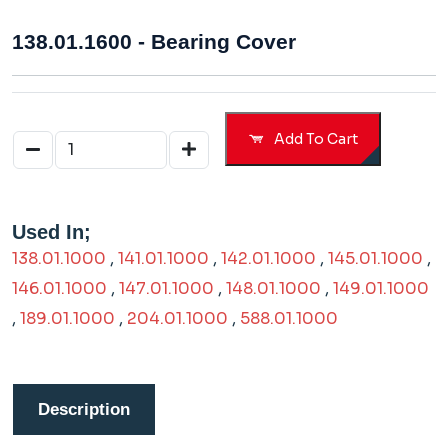
138.01.1600 - Bearing Cover
Add To Cart
Used In;
138.01.1000
,
141.01.1000
,
142.01.1000
,
145.01.1000
,
146.01.1000
,
147.01.1000
,
148.01.1000
,
149.01.1000
,
189.01.1000
,
204.01.1000
,
588.01.1000
Description