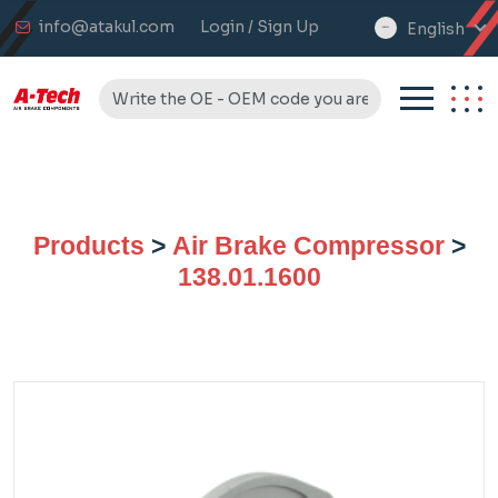
info@atakul.com
Login / Sign Up
English
select
language
Products
>
Air Brake Compressor
>
138.01.1600