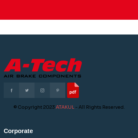
© Copyright 2023
ATAKUL
- All Rights Reserved.
Corporate