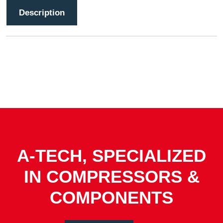
Description
A-TECH, SPECIALIZED
IN COMPRESSORS &
COMPONENTS