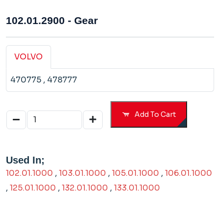
102.01.2900 - Gear
VOLVO
470775
, 478777
Add To Cart
Used In;
102.01.1000
,
103.01.1000
,
105.01.1000
,
106.01.1000
,
125.01.1000
,
132.01.1000
,
133.01.1000