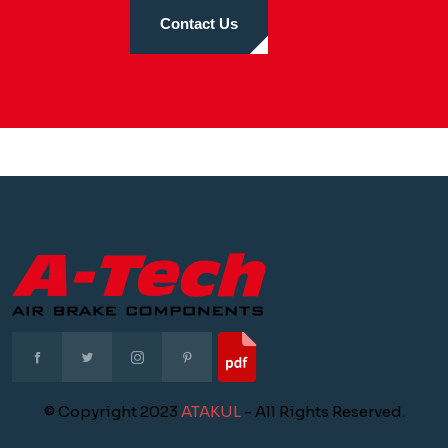
Contact Us
© Copyright 2023
ATAKUL
- All Rights Reserved.