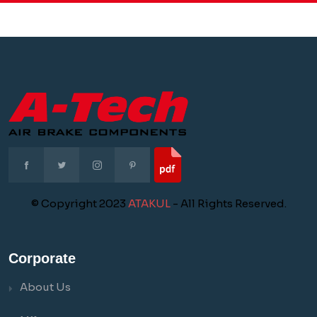
© Copyright 2023
ATAKUL
- All Rights Reserved.
Corporate
About Us