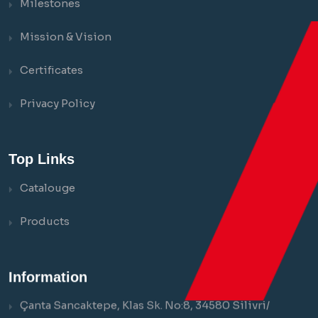
Milestones
Mission & Vision
Certificates
Privacy Policy
Top Links
Catalouge
Products
Information
Çanta Sancaktepe, Klas Sk. No:8, 34580 Silivri/