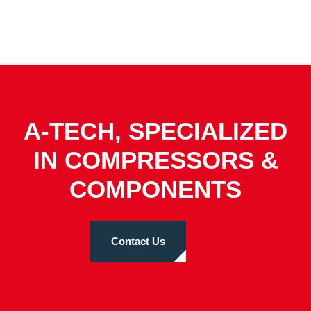
A-TECH, SPECIALIZED
IN COMPRESSORS &
COMPONENTS
Contact Us