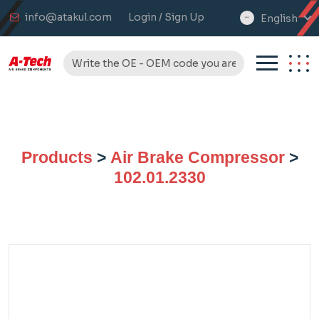
info@atakul.com
Login / Sign Up
English
select
language
Products
>
Air Brake Compressor
>
102.01.2330