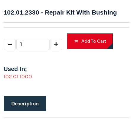
102.01.2330 - Repair Kit With Bushing
Add To Cart
Used In;
102.01.1000
Description