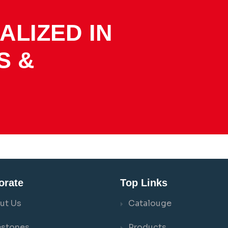
ALIZED IN
S &
orate
Top Links
ut Us
Catalouge
estones
Products