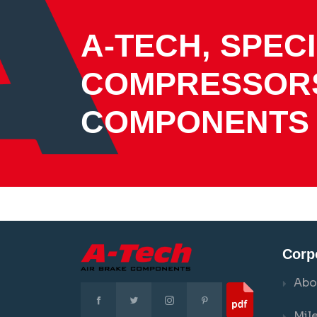
A-TECH, SPECI
COMPRESSOR
COMPONENTS
Corp
Abo
Mil