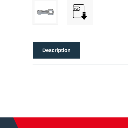
Description