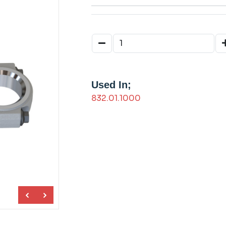
Used In;
832.01.1000