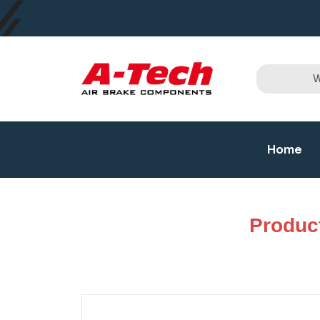
Home
Produc