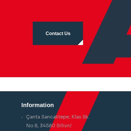
Contact Us
Information
Çanta Sancaktepe, Klas Sk.
No:8, 34580 Silivri/