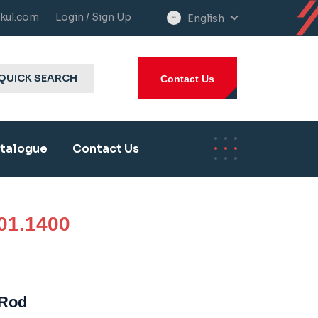
kul.com
Login / Sign Up
English
select
language
QUICK SEARCH
Contact Us
talogue
Contact Us
01.1400
 Rod