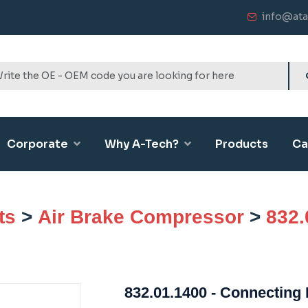
info@ata
Corporate
Why A-Tech?
Products
Ca
ts
>
Air Brake Compressor
>
832.
832.01.1400 - Connecting