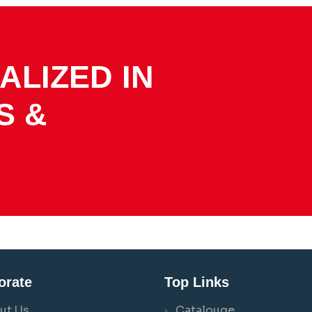
ALIZED IN
S &
orate
Top Links
ut Us
Catalouge