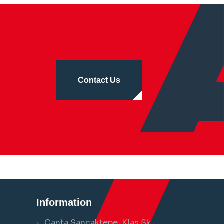
Contact Us
Information
Çanta Sancaktepe, Klas Sk.