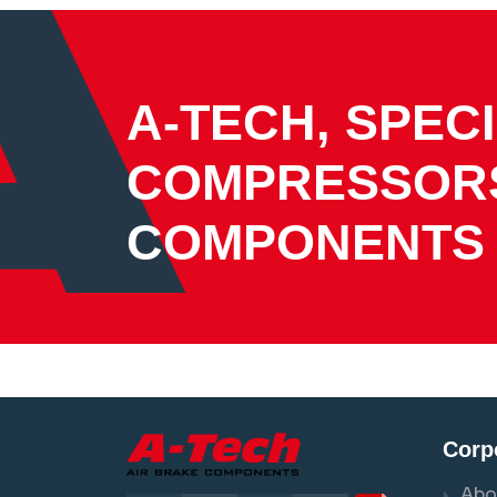
A-TECH, SPECI
COMPRESSOR
COMPONENTS
Corp
Abo