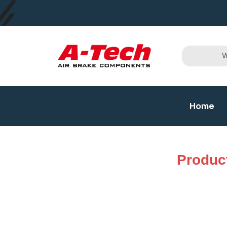
Home
Produc