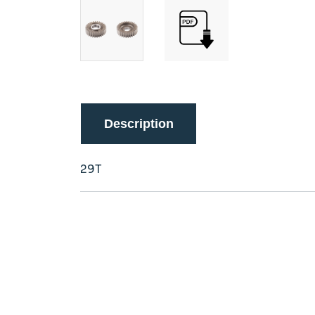
Description
29T