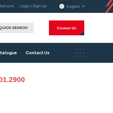
kul.com
Login / Sign Up
English
select
language
QUICK SEARCH
Contact Us
talogue
Contact Us
01.2900