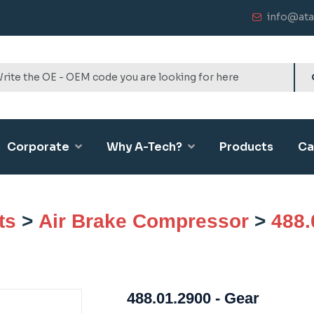
info@ata
Corporate
Why A-Tech?
Products
Ca
ts
>
Air Brake Compressor
>
488.
488.01.2900 - Gear