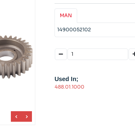
MAN
14900052102
Used In;
488.01.1000