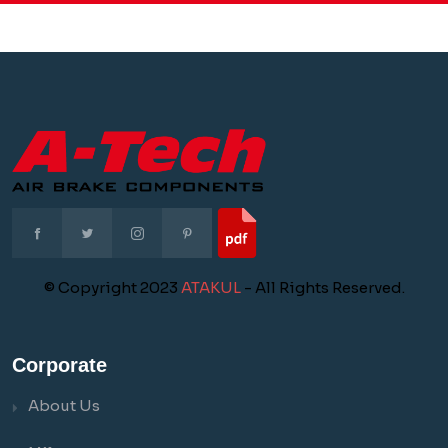
© Copyright 2023
ATAKUL
- All Rights Reserved.
Corporate
About Us