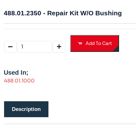
488.01.2350 - Repair Kit W/o Bushing
Add To Cart
Used In;
488.01.1000
Description