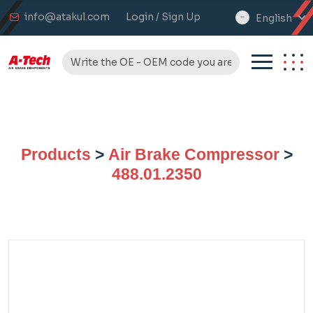
info@atakul.com
Login / Sign Up
English
select
language
Products
>
Air Brake Compressor
>
488.01.2350