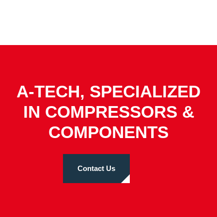
A-TECH, SPECIALIZED
IN COMPRESSORS &
COMPONENTS
Contact Us