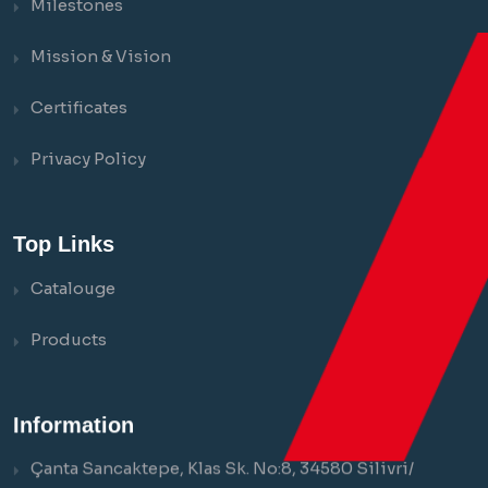
Milestones
Mission & Vision
Certificates
Privacy Policy
Top Links
Catalouge
Products
Information
Çanta Sancaktepe, Klas Sk. No:8, 34580 Silivri/