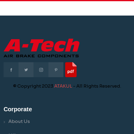
© Copyright 2023
ATAKUL
- All Rights Reserved.
Corporate
About Us