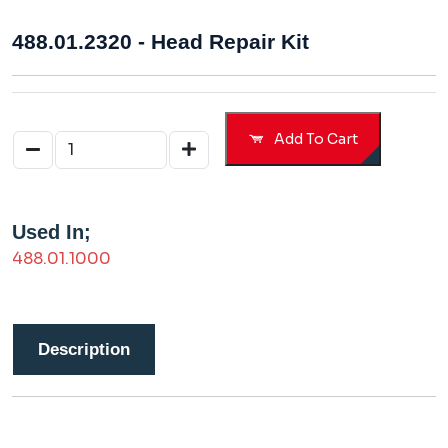
488.01.2320 - Head Repair Kit
Add To Cart
Used In;
488.01.1000
Description