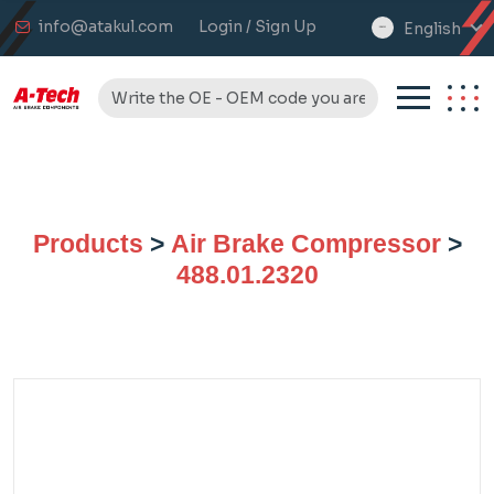
info@atakul.com
Login / Sign Up
English
select
language
Products
>
Air Brake Compressor
>
488.01.2320