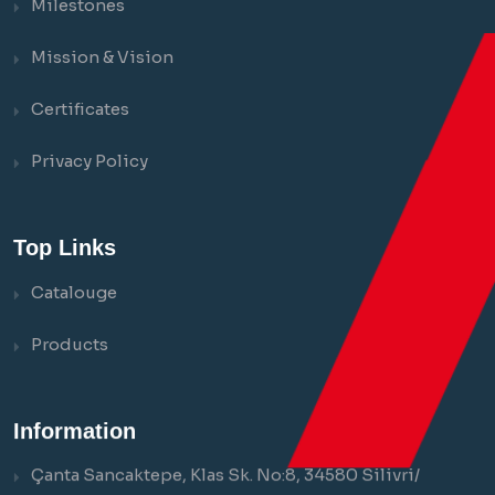
Milestones
Mission & Vision
Certificates
Privacy Policy
Top Links
Catalouge
Products
Information
Çanta Sancaktepe, Klas Sk. No:8, 34580 Silivri/