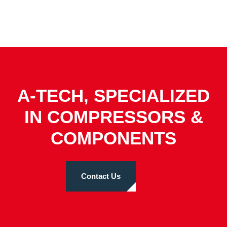
A-TECH, SPECIALIZED
IN COMPRESSORS &
COMPONENTS
Contact Us