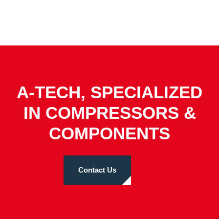
A-TECH, SPECIALIZED
IN COMPRESSORS &
COMPONENTS
Contact Us