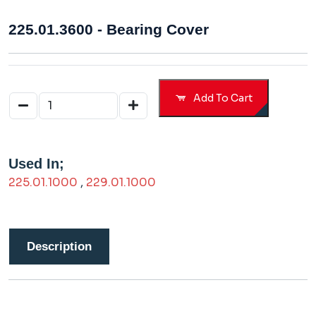
225.01.3600 - Bearing Cover
Add To Cart
Used In;
225.01.1000
,
229.01.1000
Description