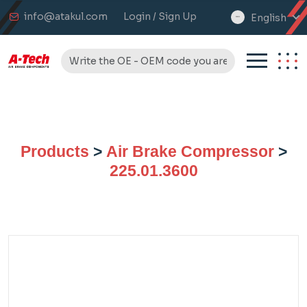
info@atakul.com
Login / Sign Up
English
select
language
Products
>
Air Brake Compressor
>
225.01.3600