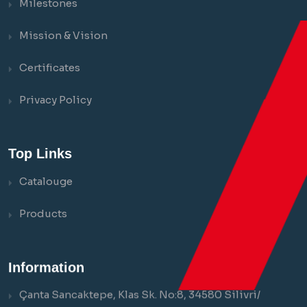
Milestones
Mission & Vision
Certificates
Privacy Policy
Top Links
Catalouge
Products
Information
Çanta Sancaktepe, Klas Sk. No:8, 34580 Silivri/