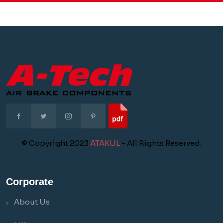
© Copyright 2023
ATAKUL
- All Rights Reserved.
Corporate
About Us