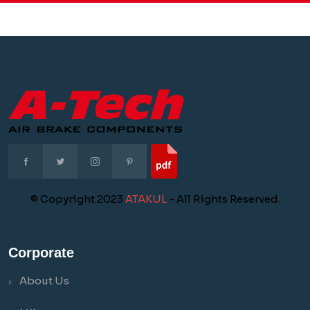
© Copyright 2023
ATAKUL
- All Rights Reserved.
Corporate
About Us