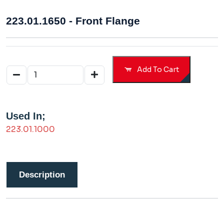
223.01.1650 - Front Flange
Add To Cart
Used In;
223.01.1000
Description