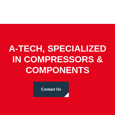
A-TECH, SPECIALIZED
IN COMPRESSORS &
COMPONENTS
Contact Us