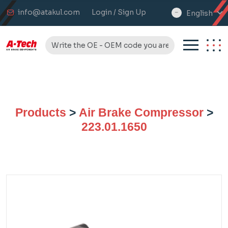
info@atakul.com
Login / Sign Up
English
select
language
Products
>
Air Brake Compressor
>
223.01.1650