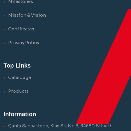
Milestones
Mission & Vision
Certificates
Privacy Policy
Top Links
Catalouge
Products
Information
Çanta Sancaktepe, Klas Sk. No:8, 34580 Silivri/