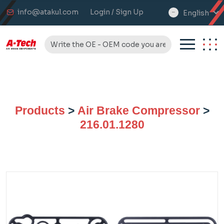
info@atakul.com
Login / Sign Up
English
select
language
Products
>
Air Brake Compressor
>
216.01.1280