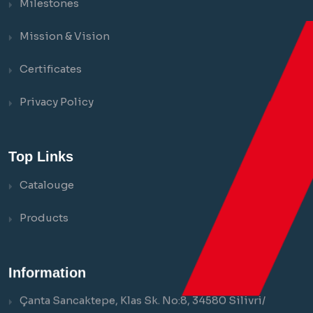
Milestones
Mission & Vision
Certificates
Privacy Policy
Top Links
Catalouge
Products
Information
Çanta Sancaktepe, Klas Sk. No:8, 34580 Silivri/