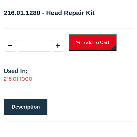
216.01.1280 - Head Repair Kit
Add To Cart
Used In;
216.01.1000
Description