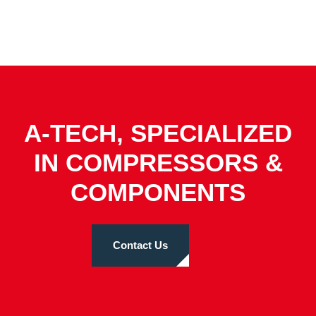
A-TECH, SPECIALIZED
IN COMPRESSORS &
COMPONENTS
Contact Us