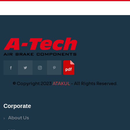
© Copyright 2023
ATAKUL
- All Rights Reserved.
Corporate
About Us