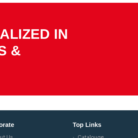
ALIZED IN
S &
orate
Top Links
ut Us
Catalouge