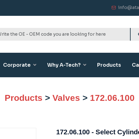
info@ata
Corporate
Why A-Tech?
Products
Ca
Products
>
Valves
>
172.06.100
172.06.100 - Select Cylind