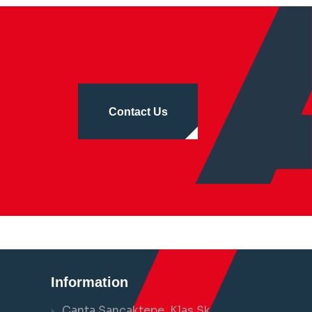
Contact Us
Information
Çanta Sancaktepe, Klas Sk.