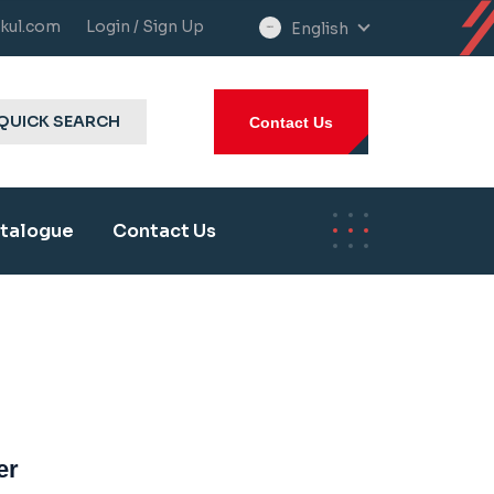
kul.com
Login / Sign Up
English
select
language
QUICK SEARCH
Contact Us
talogue
Contact Us
er