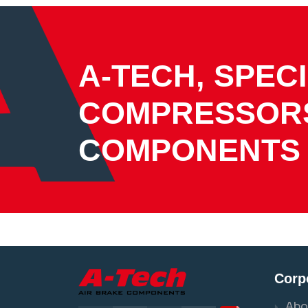
A-TECH, SPECI
COMPRESSOR
COMPONENTS
Corp
Abo