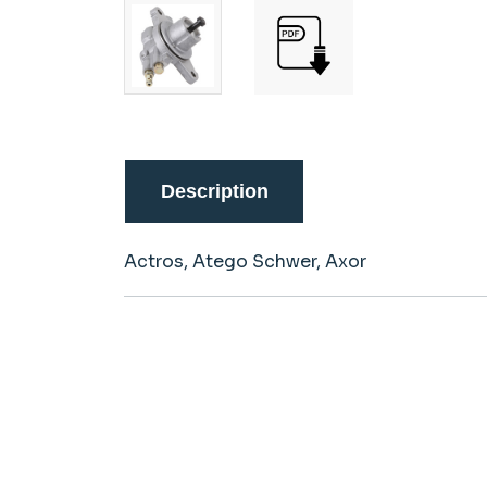
Description
Actros, Atego Schwer, Axor