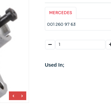
MERCEDES
001 260 97 63
Used In;