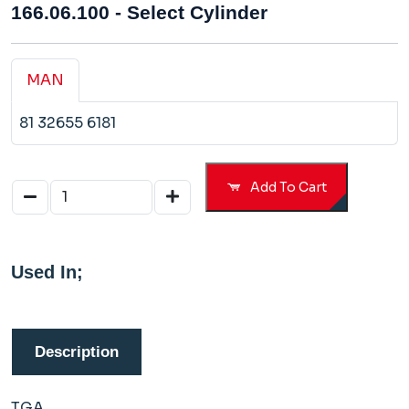
166.06.100 - Select Cylinder
MAN
81 32655 6181
Add To Cart
Used In;
Description
TGA