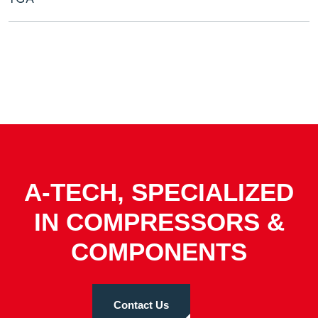
A-TECH, SPECIALIZED
IN COMPRESSORS &
COMPONENTS
Contact Us