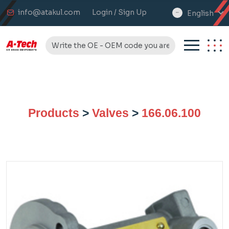
info@atakul.com
Login / Sign Up
English
select
language
Products
>
Valves
>
166.06.100