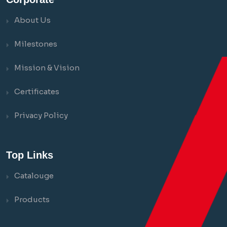
About Us
Milestones
Mission & Vision
Certificates
Privacy Policy
Top Links
Catalouge
Products