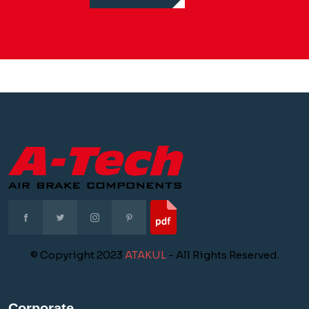
© Copyright 2023
ATAKUL
- All Rights Reserved.
Corporate