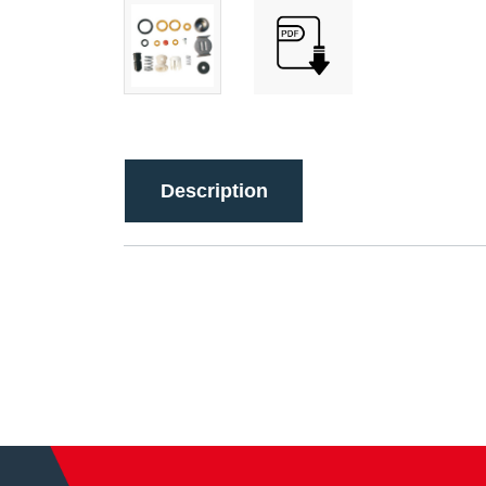
Description