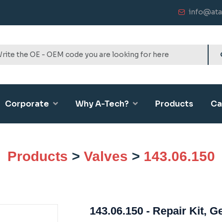
info@ata
Corporate
Why A-Tech?
Products
Ca
Products
>
Valves
>
143.06.150
143.06.150 - Repair Kit, 