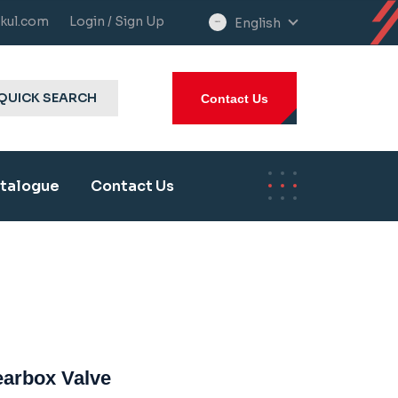
kul.com
Login / Sign Up
English
select
language
QUICK SEARCH
Contact Us
talogue
Contact Us
Gearbox Valve