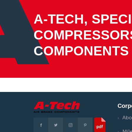
A-TECH, SPECI
COMPRESSOR
COMPONENTS
Corp
Abo
Mil