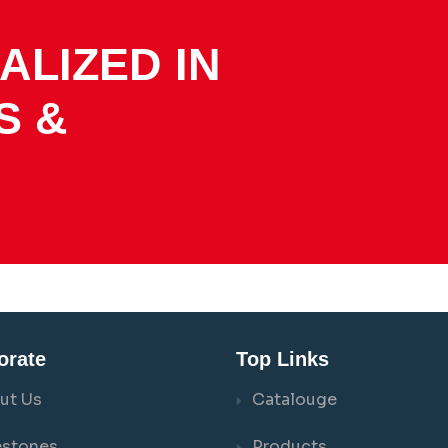
ALIZED IN
S &
orate
Top Links
ut Us
Catalouge
estones
Products