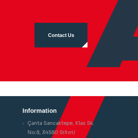
Contact Us
Information
Çanta Sancaktepe, Klas Sk.
No:8, 34580 Silivri/