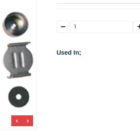
Used In;