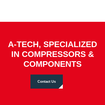
A-TECH, SPECIALIZED
IN COMPRESSORS &
COMPONENTS
Contact Us