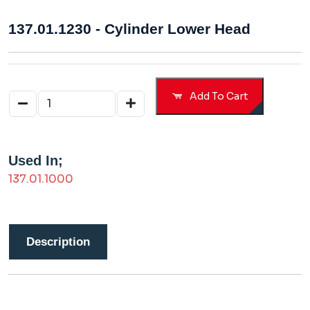
137.01.1230 - Cylinder Lower Head
Add To Cart
Used In;
137.01.1000
Description