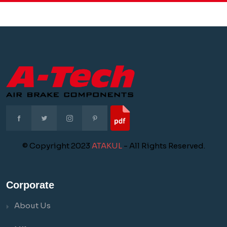
© Copyright 2023
ATAKUL
- All Rights Reserved.
Corporate
About Us