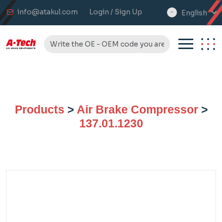
info@atakul.com
Login / Sign Up
English
select
language
Products
>
Air Brake Compressor
>
137.01.1230