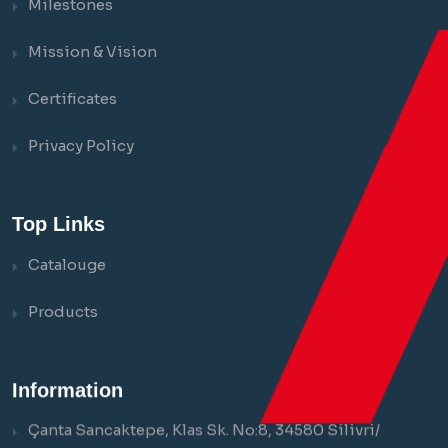
Milestones
Mission & Vision
Certificates
Privacy Policy
Top Links
Catalouge
Products
Information
Çanta Sancaktepe, Klas Sk. No:8, 34580 Silivri/