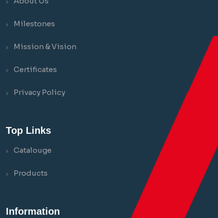
About Us
Milestones
Mission & Vision
Certificates
Privacy Policy
Top Links
Catalouge
Products
Information