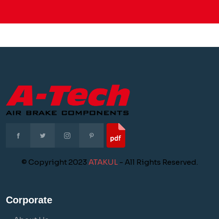
© Copyright 2023
ATAKUL
- All Rights Reserved.
Corporate