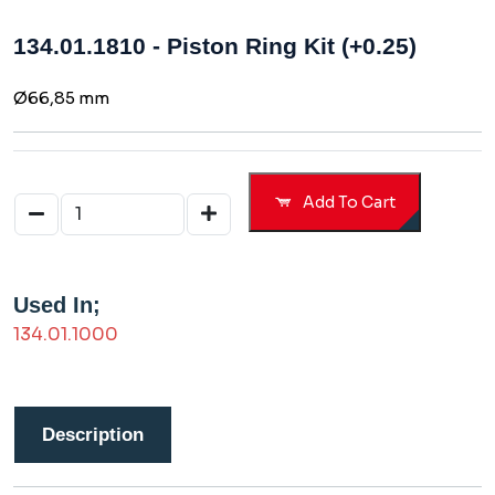
134.01.1810 - Piston Ring Kit (+0.25)
Ø66,85 mm
Add To Cart
Used In;
134.01.1000
Description