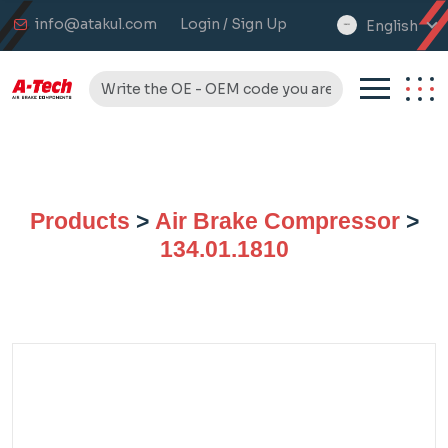
info@atakul.com
Login / Sign Up
English
select
language
Products
>
Air Brake Compressor
>
134.01.1810