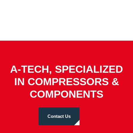
A-TECH, SPECIALIZED
IN COMPRESSORS &
COMPONENTS
Contact Us