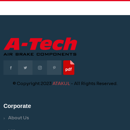
© Copyright 2023
ATAKUL
- All Rights Reserved.
Corporate
About Us