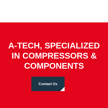
A-TECH, SPECIALIZED
IN COMPRESSORS &
COMPONENTS
Contact Us