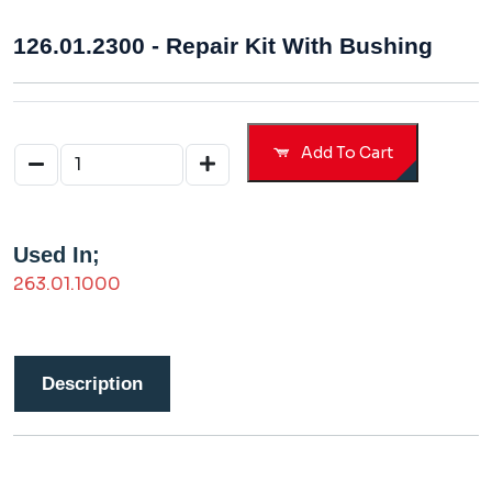
126.01.2300 - Repair Kit With Bushing
Add To Cart
Used In;
263.01.1000
Description