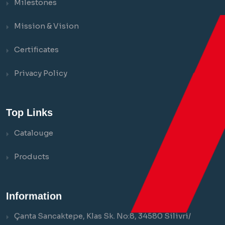
Milestones
Mission & Vision
Certificates
Privacy Policy
Top Links
Catalouge
Products
Information
Çanta Sancaktepe, Klas Sk. No:8, 34580 Silivri/