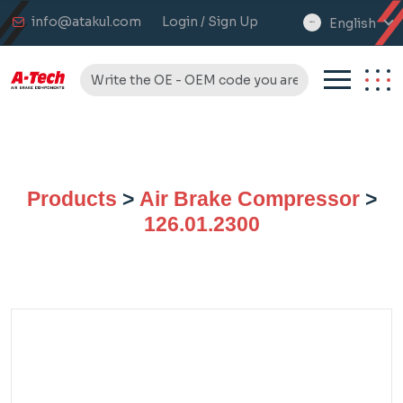
info@atakul.com
Login / Sign Up
English
select
language
Products
>
Air Brake Compressor
>
126.01.2300