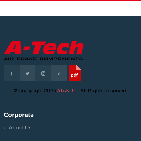
© Copyright 2023
ATAKUL
- All Rights Reserved.
Corporate
About Us