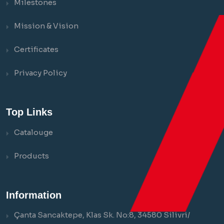
Milestones
Mission & Vision
Certificates
Privacy Policy
Top Links
Catalouge
Products
Information
Çanta Sancaktepe, Klas Sk. No:8, 34580 Silivri/