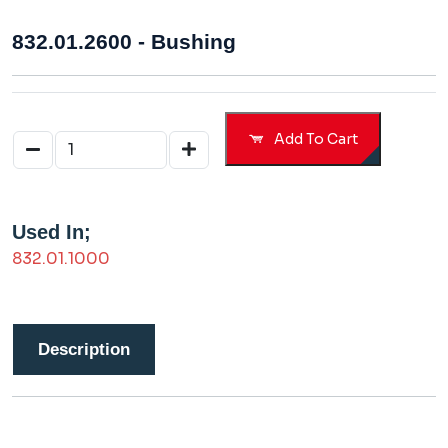
832.01.2600 - Bushing
Add To Cart
Used In;
832.01.1000
Description