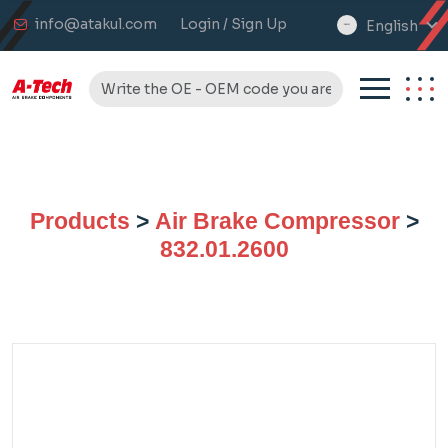
info@atakul.com
Login / Sign Up
English
select
language
Products
>
Air Brake Compressor
>
832.01.2600