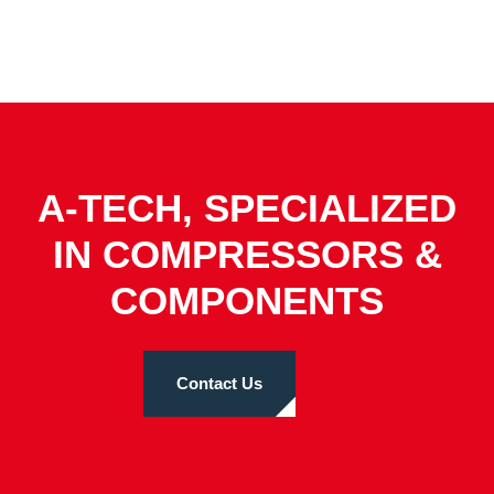
A-TECH, SPECIALIZED
IN COMPRESSORS &
COMPONENTS
Contact Us