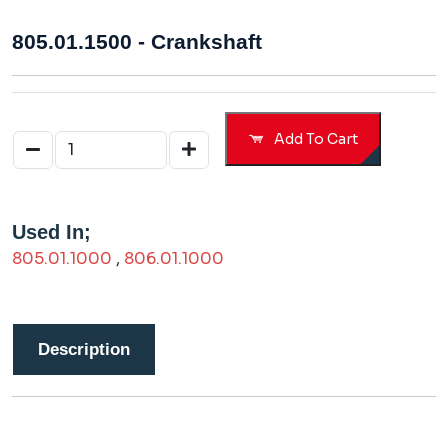
805.01.1500 - Crankshaft
Add To Cart
Used In;
805.01.1000
,
806.01.1000
Description