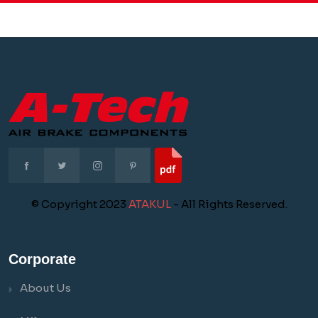
© Copyright 2023
ATAKUL
- All Rights Reserved.
Corporate
About Us