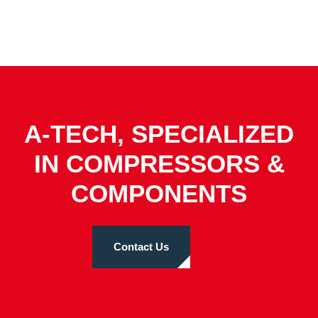
A-TECH, SPECIALIZED
IN COMPRESSORS &
COMPONENTS
Contact Us