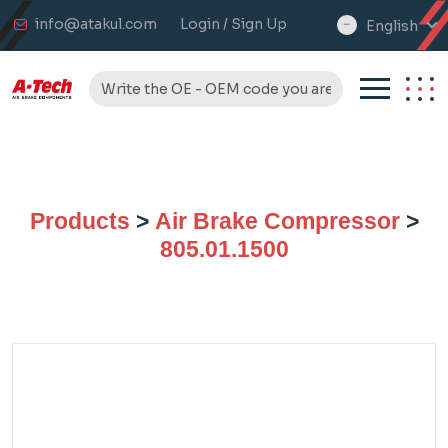
info@atakul.com
Login / Sign Up
English
select
language
Products
>
Air Brake Compressor
>
805.01.1500