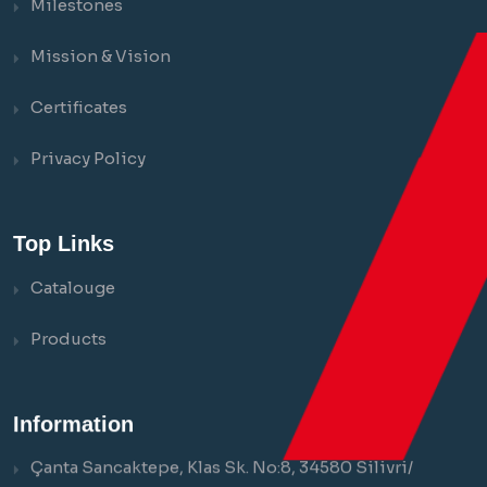
Milestones
Mission & Vision
Certificates
Privacy Policy
Top Links
Catalouge
Products
Information
Çanta Sancaktepe, Klas Sk. No:8, 34580 Silivri/