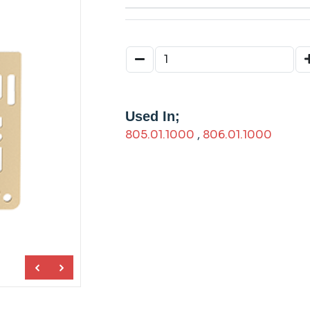
Used In;
805.01.1000
,
806.01.1000