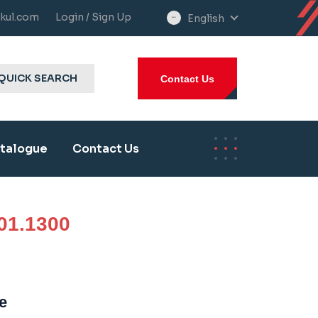
kul.com
Login / Sign Up
English
select
language
QUICK SEARCH
Contact Us
talogue
Contact Us
01.1300
e