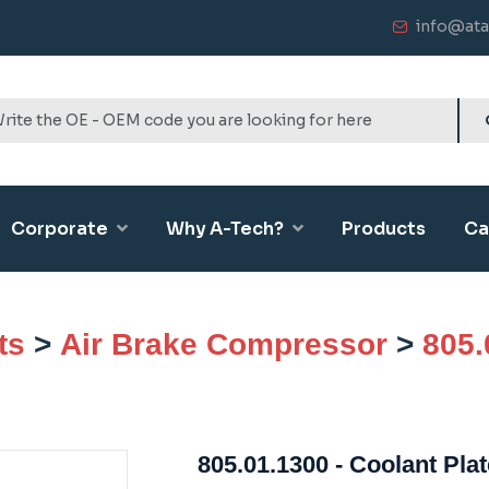
info@ata
Corporate
Why A-Tech?
Products
Ca
ts
>
Air Brake Compressor
>
805.
805.01.1300 - Coolant Plat