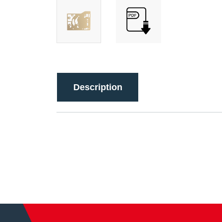
Description