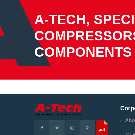
A-TECH, SPECI
COMPRESSOR
COMPONENTS
Corp
Abo
Mil