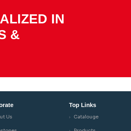
ALIZED IN
S &
orate
Top Links
ut Us
Catalouge
estones
Products