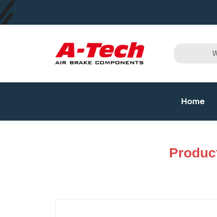
Home
Produc