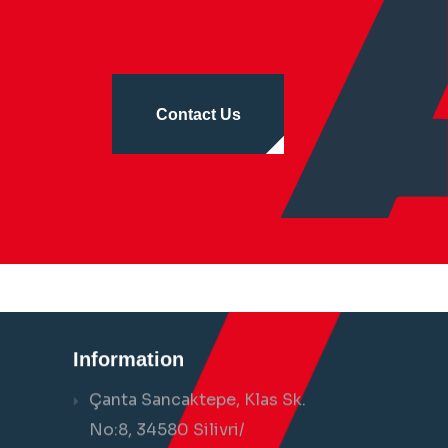
Contact Us
Information
Çanta Sancaktepe, Klas Sk.
No:8, 34580 Silivri/