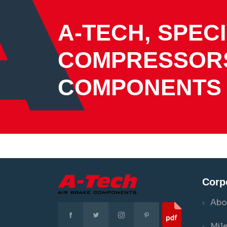
A-TECH, SPECI
COMPRESSOR
COMPONENTS
Corp
Abo
Mil