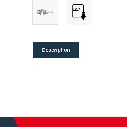
Description