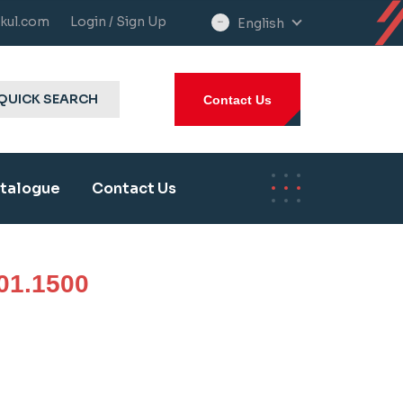
kul.com
Login / Sign Up
English
select
language
QUICK SEARCH
Contact Us
talogue
Contact Us
01.1500