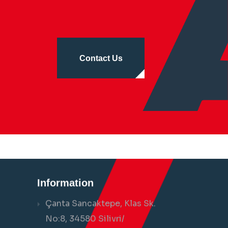
Contact Us
Information
Çanta Sancaktepe, Klas Sk.
No:8, 34580 Silivri/