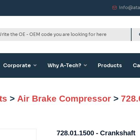
info@ata
Corporate
Why A-Tech?
Products
Ca
ts
>
Air Brake Compressor
>
728.
728.01.1500 - Crankshaft