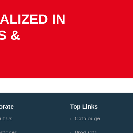
ALIZED IN
S &
orate
Top Links
ut Us
Catalouge
estones
Products