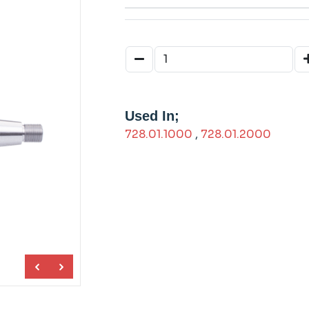
Used In;
728.01.1000
,
728.01.2000