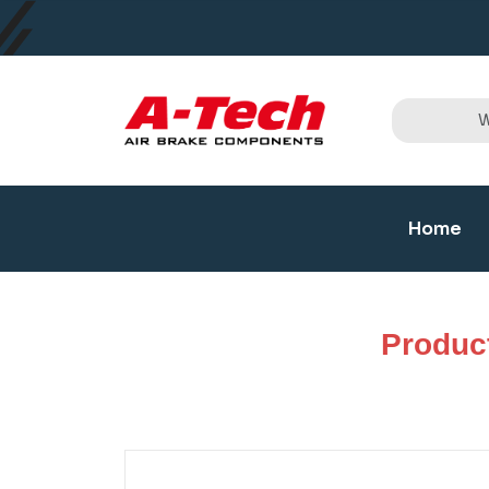
Home
Produc